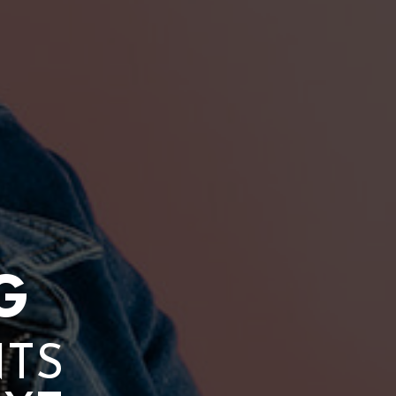
G
NTS