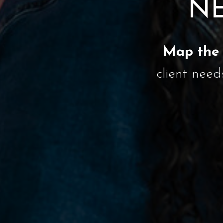
NE
Map the 
client need