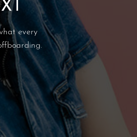
EXT
what every
offboarding.