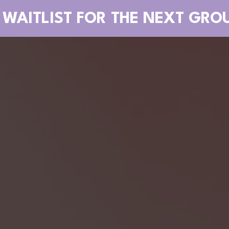
 WAITLIST FOR THE NEXT GRO