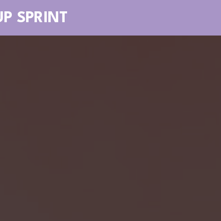
UP SPRINT