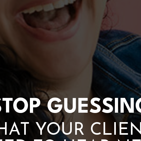
STOP GUESSIN
AT YOUR CLIE