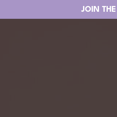
JOIN THE