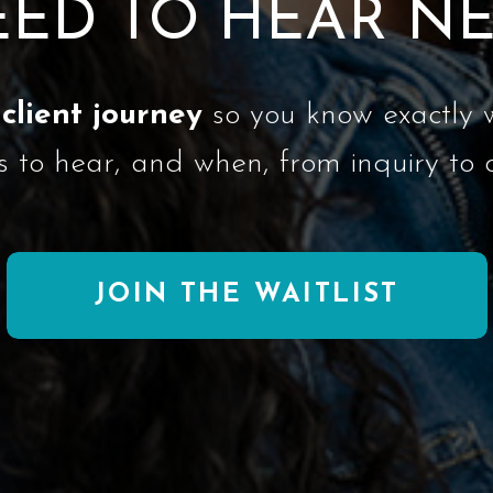
ED TO HEAR N
client journey
so you know exactly 
s to hear, and when, from inquiry to 
JOIN THE WAITLIST