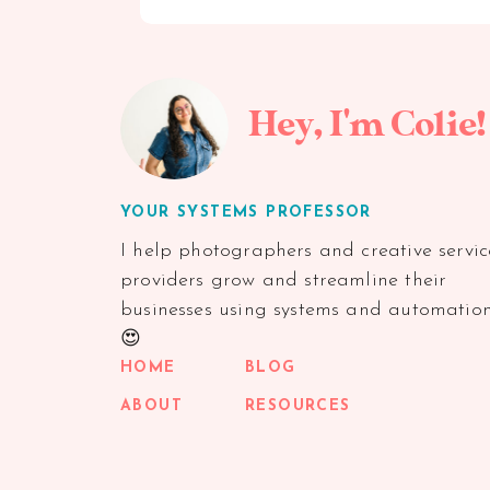
Hey, I'm Colie!
YOUR SYSTEMS PROFESSOR
I help photographers and creative servic
providers grow and streamline their
businesses using systems and automatio
😍
HOME
BLOG
ABOUT
RESOURCES