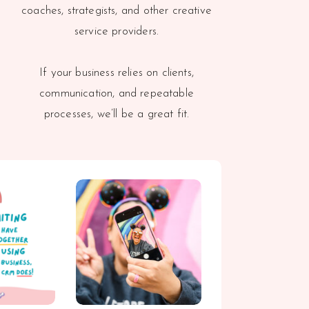
coaches, strategists, and other creative
service providers.
If your business relies on clients,
communication, and repeatable
processes, we’ll be a great fit.