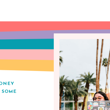
MONEY
H SOME