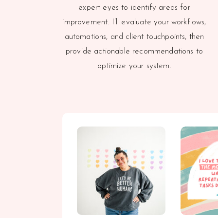
expert eyes to identify areas for
improvement. I’ll evaluate your workflows,
automations, and client touchpoints, then
provide actionable recommendations to
optimize your system.