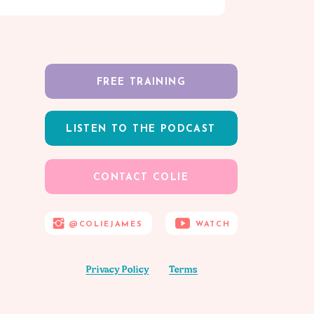
FREE TRAINING
LISTEN TO THE PODCAST
CONTACT COLIE
@COLIEJAMES
WATCH
Privacy Policy
Terms