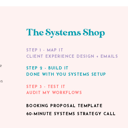
The Systems Shop
STEP 1 - MAP IT
CLIENT EXPERIENCE DESIGN + EMAILS
e
STEP 2 - BUILD IT
DONE WITH YOU SYSTEMS SETUP
ns
STEP 3 - TEST IT
AUDIT MY WORKFLOWS
BOOKING PROPOSAL TEMPLATE
60-MINUTE SYSTEMS STRATEGY CALL