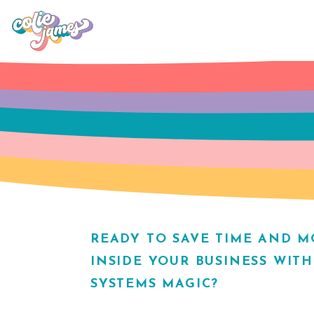
READY TO SAVE TIME AND 
INSIDE YOUR BUSINESS WIT
SYSTEMS MAGIC?