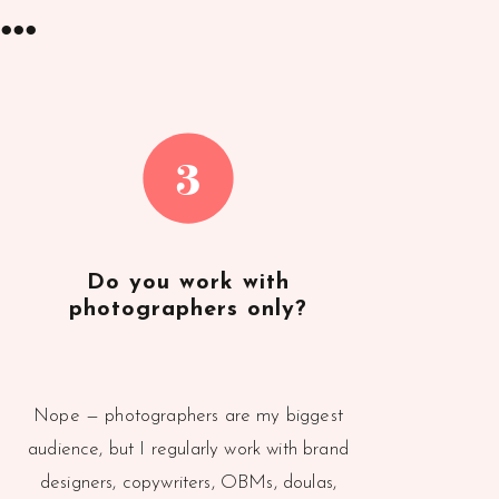
..
3
Do you work with
photographers only?
Nope — photographers are my biggest
audience, but I regularly work with brand
designers, copywriters, OBMs, doulas,