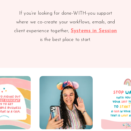
If you’re looking for done-WITH-you support
where we co-create your workflows, emails, and
client experience together,
Systems in Session
is the best place to start.