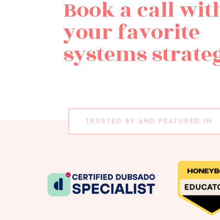
Book a call wit
your favorite
systems strateg
TRUSTED BY AND FEATURED IN