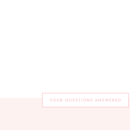
YOUR QUESTIONS ANSWERED