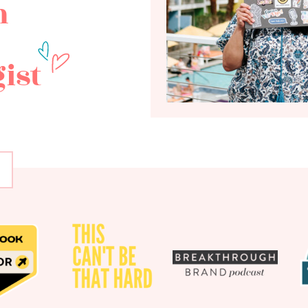
h
ist