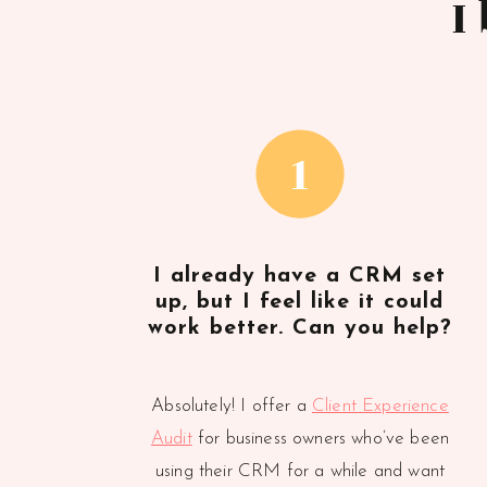
I
1
I already have a CRM set
up, but I feel like it could
work better. Can you help?
Absolutely! I offer a
Client Experience
Audit
for business owners who’ve been
using their CRM for a while and want