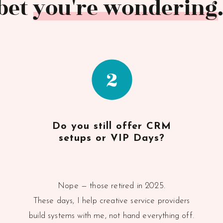
 bet you're wondering..
2
Do you still offer CRM
setups or VIP Days?
Nope — those retired in 2025.
These days, I help creative service providers
build systems with me, not hand everything off.