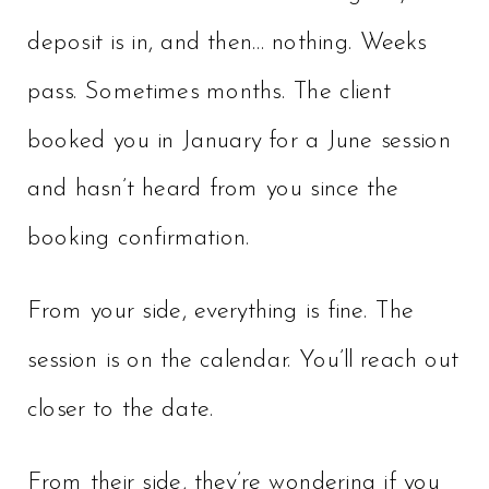
deposit is in, and then… nothing. Weeks
pass. Sometimes months. The client
booked you in January for a June session
and hasn’t heard from you since the
booking confirmation.
From your side, everything is fine. The
session is on the calendar. You’ll reach out
closer to the date.
From their side, they’re wondering if you