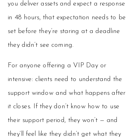
you deliver assets and expect a response
in 48 hours, that expectation needs to be
set before they’re staring at a deadline
they didn’t see coming.
For anyone offering a VIP Day or
intensive: clients need to understand the
support window and what happens after
it closes. If they don’t know how to use
their support period, they won’t — and
they’ll feel like they didn’t get what they