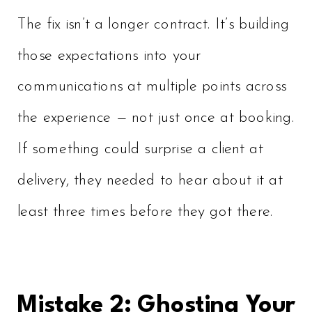
The fix isn’t a longer contract. It’s building
those expectations into your
communications at multiple points across
the experience — not just once at booking.
If something could surprise a client at
delivery, they needed to hear about it at
least three times before they got there.
Mistake 2: Ghosting Your