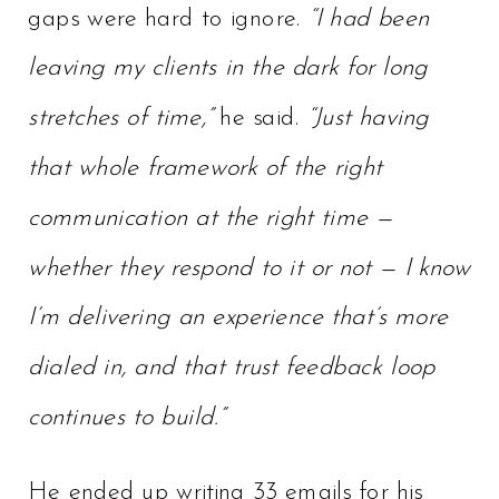
gaps were hard to ignore.
“I had been
leaving my clients in the dark for long
stretches of time,”
he said.
“Just having
that whole framework of the right
communication at the right time —
whether they respond to it or not — I know
I’m delivering an experience that’s more
dialed in, and that trust feedback loop
continues to build.”
He ended up writing 33 emails for his