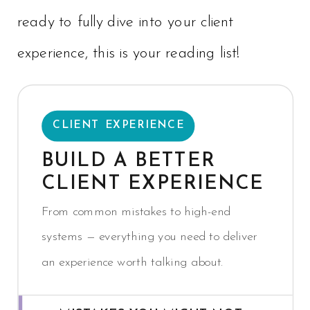
ready to fully dive into your client
experience, this is your reading list!
CLIENT EXPERIENCE
BUILD A BETTER
CLIENT EXPERIENCE
From common mistakes to high-end
systems — everything you need to deliver
an experience worth talking about.