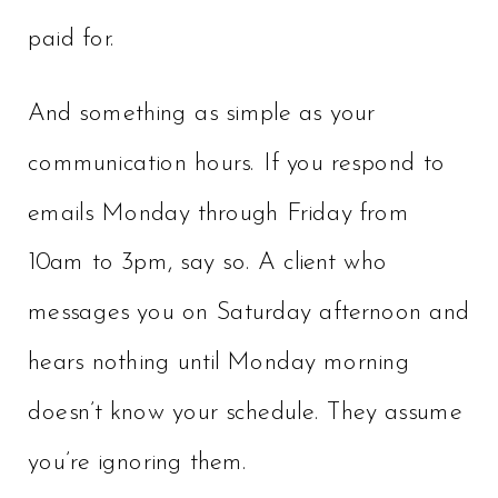
paid for.
And something as simple as your
communication hours. If you respond to
emails Monday through Friday from
10am to 3pm, say so. A client who
messages you on Saturday afternoon and
hears nothing until Monday morning
doesn’t know your schedule. They assume
you’re ignoring them.