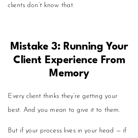
clients don’t know that.
Mistake 3: Running Your
Client Experience From
Memory
Every client thinks they’re getting your
best. And you mean to give it to them.
But if your process lives in your head — if