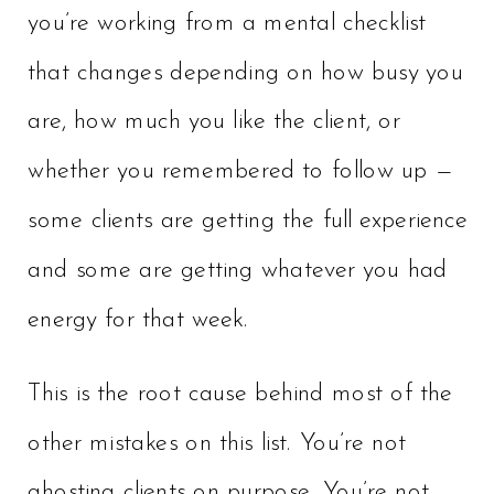
you’re working from a mental checklist
that changes depending on how busy you
are, how much you like the client, or
whether you remembered to follow up —
some clients are getting the full experience
and some are getting whatever you had
energy for that week.
This is the root cause behind most of the
other mistakes on this list. You’re not
ghosting clients on purpose. You’re not