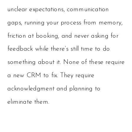
unclear expectations, communication
gaps, running your process from memory,
friction at booking, and never asking for
feedback while there’s still time to do
something about it. None of these require
a new CRM to fix. They require
acknowledgment and planning to
eliminate them.