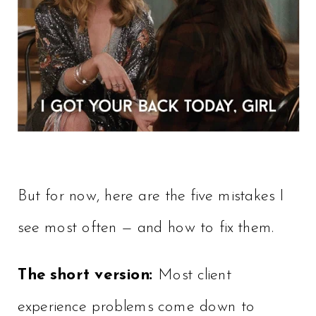
But for now, here are the five mistakes I
see most often — and how to fix them.
The short version:
Most client
experience problems come down to