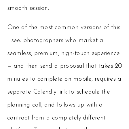
smooth session.
One of the most common versions of this
I see: photographers who market a
seamless, premium, high-touch experience
— and then send a proposal that takes 20
minutes to complete on mobile, requires a
separate Calendly link to schedule the
planning call, and follows up with a
contract from a completely different