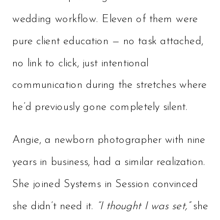
wedding workflow. Eleven of them were
pure client education — no task attached,
no link to click, just intentional
communication during the stretches where
he’d previously gone completely silent.
Angie, a newborn photographer with nine
years in business, had a similar realization.
She joined Systems in Session convinced
she didn’t need it.
“I thought I was set,”
she