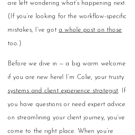
are left wondering what’s happening next.
(If you’re looking for the workflow-specific
mistakes, I’ve got
a whole post on those
too.)
Before we dive in — a big warm welcome
if you are new here! I’m Colie, your trusty
systems and client experience strategist
. If
you have questions or need expert advice
on streamlining your client journey, you’ve
come to the right place. When you’re