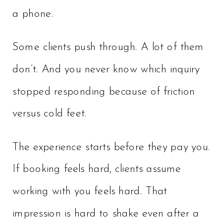
a phone.
Some clients push through. A lot of them
don’t. And you never know which inquiry
stopped responding because of friction
versus cold feet.
The experience starts before they pay you.
If booking feels hard, clients assume
working with you feels hard. That
impression is hard to shake even after a