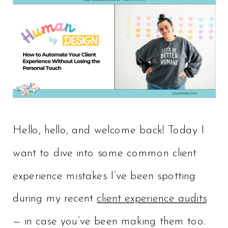
Hello, hello, and welcome back! Today I
want to dive into some common client
experience mistakes I’ve been spotting
during my recent
client experience audits
— in case you’ve been making them too.