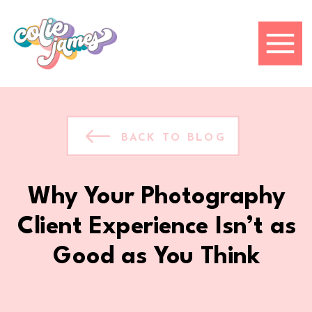
BACK TO BLOG
Why Your Photography
Client Experience Isn’t as
Good as You Think