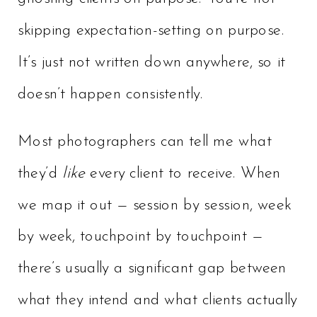
skipping expectation-setting on purpose.
It’s just not written down anywhere, so it
doesn’t happen consistently.
Most photographers can tell me what
they’d
like
every client to receive. When
we map it out — session by session, week
by week, touchpoint by touchpoint —
there’s usually a significant gap between
what they intend and what clients actually