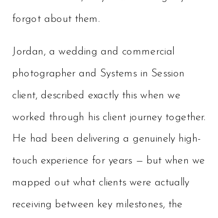
forgot about them.
Jordan, a wedding and commercial
photographer and Systems in Session
client, described exactly this when we
worked through his client journey together.
He had been delivering a genuinely high-
touch experience for years — but when we
mapped out what clients were actually
receiving between key milestones, the