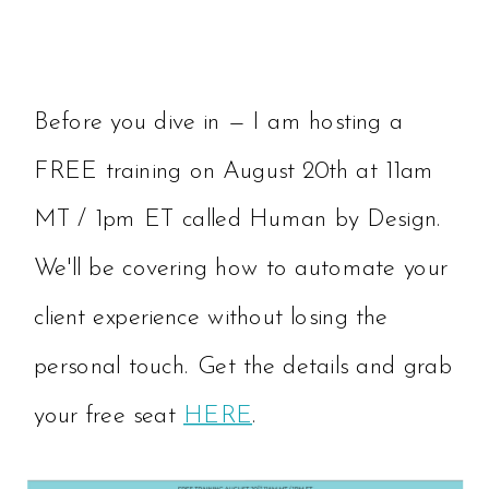
Before you dive in — I am hosting a
FREE training on August 20th at 11am
MT / 1pm ET called Human by Design.
We'll be covering how to automate your
client experience without losing the
personal touch. Get the details and grab
your free seat
HERE
.