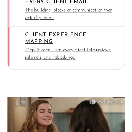
EVERY CLIENT EMAIL
The building blocks of communication that
actually lands.
CLIENT EXPERIENCE
MAPPING
Map it once. Turn every client into reviews,
referrals, and rebookings.