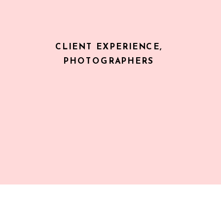
CLIENT EXPERIENCE
,
PHOTOGRAPHERS