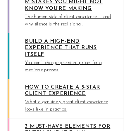
MISTAKES YOU MIGHT NOT
KNOW YOU’RE MAKING
The human side of client experience — and
why silence is the real signal.
BUILD A HIGH-END
EXPERIENCE THAT RUNS
ITSELF
You can’t charge premium prices for a
mediocre process.
HOW TO CREATE A 5-STAR
CLIENT EXPERIENCE
What a genuinely great client experience
looks like in practice.
3 MUST-HAVE ELEMENTS FOR