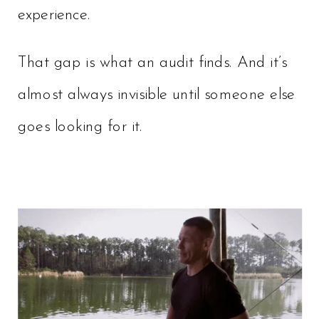
experience.
That gap is what an audit finds. And it’s
almost always invisible until someone else
goes looking for it.