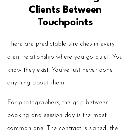
Clients Between
Touchpoints
There are predictable stretches in every
client relationship where you go quiet. You
know they exist. You’ve just never done
anything about them.
For photographers, the gap between
booking and session day is the most
common one. The contract is signed, the