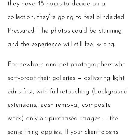
they have 48 hours to decide on a
collection, they’re going to feel blindsided.
Pressured. The photos could be stunning
and the experience will still feel wrong.
For newborn and pet photographers who
soft-proof their galleries — delivering light
edits first, with full retouching (background
extensions, leash removal, composite
work) only on purchased images — the
same thing applies. If your client opens