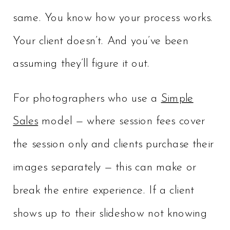
same. You know how your process works.
Your client doesn’t. And you’ve been
assuming they’ll figure it out.
For photographers who use a
Simple
Sales
model — where session fees cover
the session only and clients purchase their
images separately — this can make or
break the entire experience. If a client
shows up to their slideshow not knowing