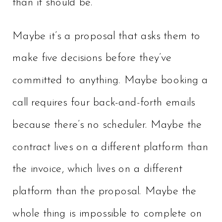
than it should be.
Maybe it’s a proposal that asks them to
make five decisions before they’ve
committed to anything. Maybe booking a
call requires four back-and-forth emails
because there’s no scheduler. Maybe the
contract lives on a different platform than
the invoice, which lives on a different
platform than the proposal. Maybe the
whole thing is impossible to complete on