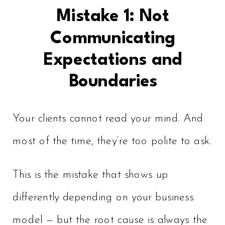
Mistake 1: Not
Communicating
Expectations and
Boundaries
Your clients cannot read your mind. And
most of the time, they’re too polite to ask.
This is the mistake that shows up
differently depending on your business
model — but the root cause is always the