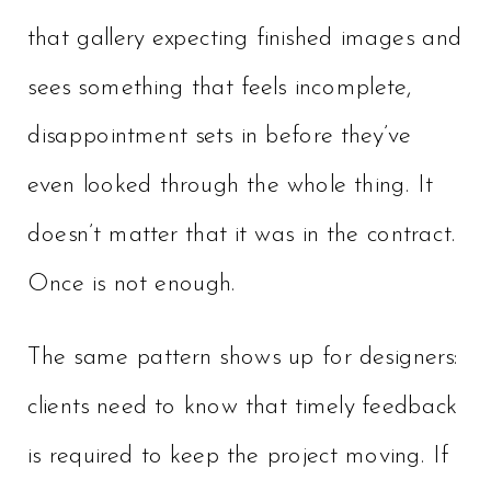
that gallery expecting finished images and
sees something that feels incomplete,
disappointment sets in before they’ve
even looked through the whole thing. It
doesn’t matter that it was in the contract.
Once is not enough.
The same pattern shows up for designers:
clients need to know that timely feedback
is required to keep the project moving. If