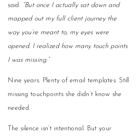
said.
“But once I actually sat down and
mapped out my full client journey the
way you’re meant to, my eyes were
opened. I realized how many touch points
I was missing.”
Nine years. Plenty of email templates. Still
missing touchpoints she didn’t know she
needed.
The silence isn’t intentional. But your