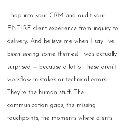
I hop into your CRM and audit your
ENTIRE client experience from inquiry to
delivery. And believe me when I say I’ve
been seeing some themes! I was actually
surprised — because a lot of these aren’t
workflow mistakes or technical errors.
They’re the human stuff. The
communication gaps, the missing
touchpoints, the moments where clients