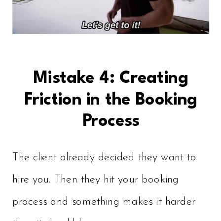
Mistake 4: Creating
Friction in the Booking
Process
The client already decided they want to
hire you. Then they hit your booking
process and something makes it harder