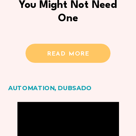
You Might Not Need
One
READ MORE
AUTOMATION
,
DUBSADO