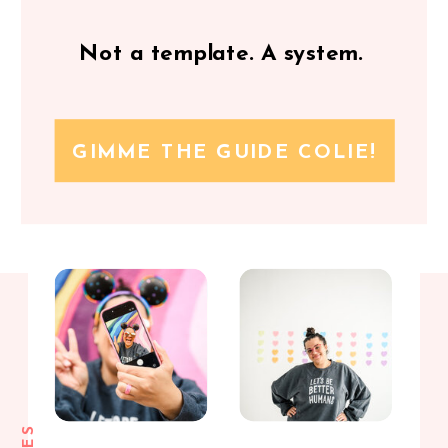
Not a template. A system.
GIMME THE GUIDE COLIE!