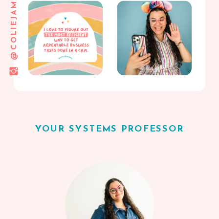
@COLIEJAMES
YOUR SYSTEMS PROFESSOR