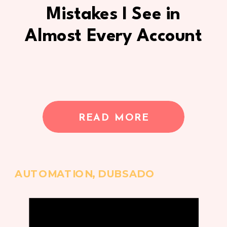
Mistakes I See in
Almost Every Account
READ MORE
AUTOMATION
,
DUBSADO