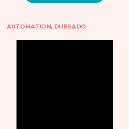
AUTOMATION
,
DUBSADO