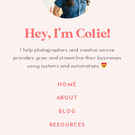
Hey, I'm Colie!
I help photographers and creative service
providers grow and streamline their businesses
using systems and automations
HOME
ABOUT
BLOG
RESOURCES