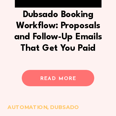
Dubsado Booking
Workflow: Proposals
and Follow-Up Emails
That Get You Paid
READ MORE
AUTOMATION
,
DUBSADO