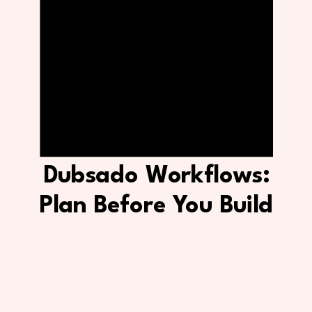
Dubsado Workflows:
Plan Before You Build