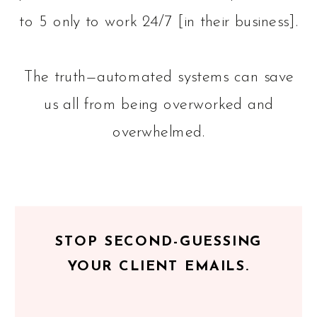
to 5 only to work 24/7 [in their business].
The truth—automated systems can save
us all from being overworked and
overwhelmed.
STOP SECOND-GUESSING
YOUR CLIENT EMAILS.