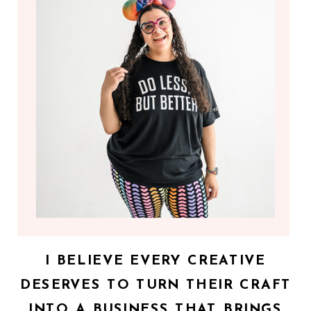
I BELIEVE EVERY CREATIVE
DESERVES TO TURN THEIR CRAFT
INTO A BUSINESS THAT BRINGS