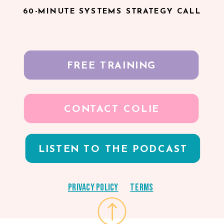
60-MINUTE SYSTEMS STRATEGY CALL
FREE TRAINING
CONTACT COLIE
LISTEN TO THE PODCAST
Privacy Policy
Terms