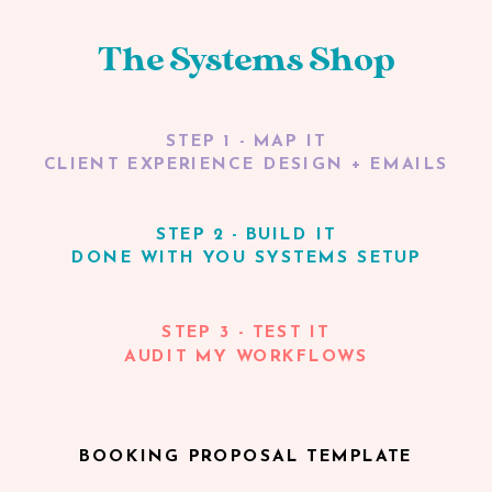
The Systems Shop
STEP 1 - MAP IT
CLIENT EXPERIENCE DESIGN + EMAILS
STEP 2 - BUILD IT
DONE WITH YOU SYSTEMS SETUP
STEP 3 - TEST IT
AUDIT MY WORKFLOWS
BOOKING PROPOSAL TEMPLATE