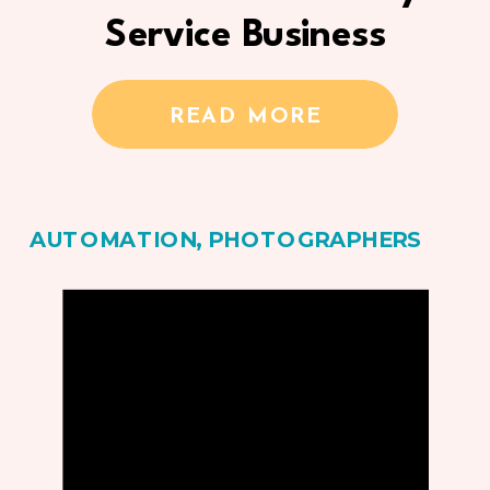
Service Business
READ MORE
AUTOMATION
,
PHOTOGRAPHERS