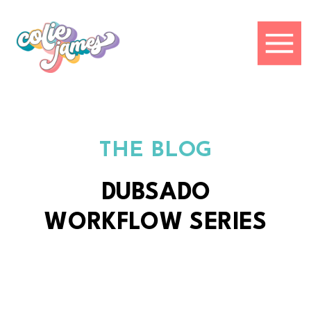
THE BLOG
DUBSADO
WORKFLOW SERIES