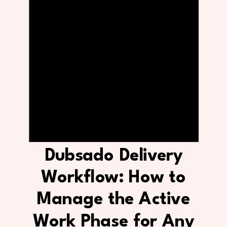
Dubsado Delivery
Workflow: How to
Manage the Active
Work Phase for Any