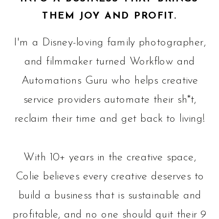
THEM JOY AND PROFIT.
I'm a Disney-loving family photographer,
and filmmaker turned Workflow and
Automations Guru who helps creative
service providers automate their sh*t,
reclaim their time and get back to living!
With 10+ years in the creative space,
Colie believes every creative deserves to
build a business that is sustainable and
profitable, and no one should quit their 9