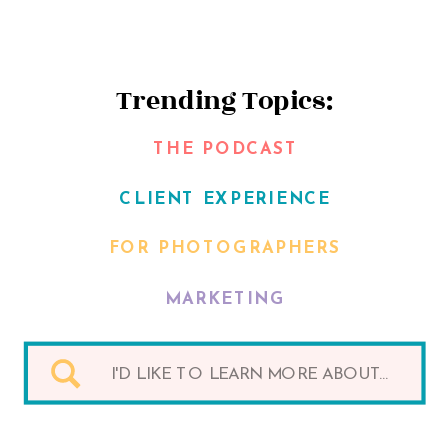
Trending Topics:
THE PODCAST
CLIENT EXPERIENCE
FOR PHOTOGRAPHERS
MARKETING
Search
for: