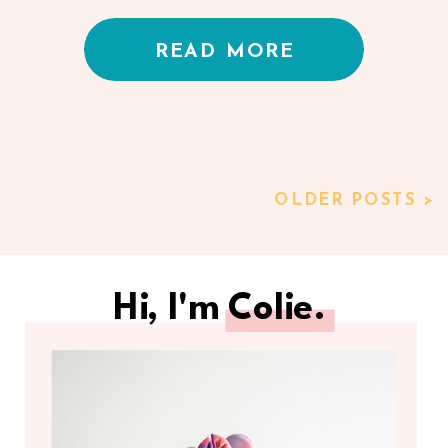
READ MORE
OLDER POSTS >
Hi, I'm Colie.