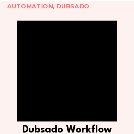
AUTOMATION
,
DUBSADO
Dubsado Workflow