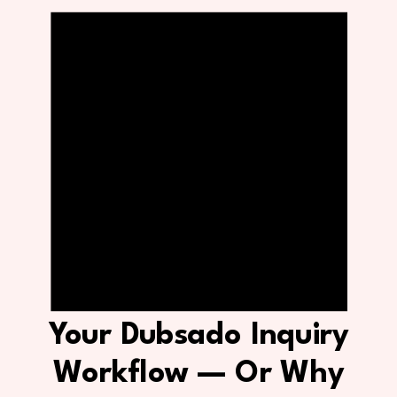
Your Dubsado Inquiry
Workflow — Or Why