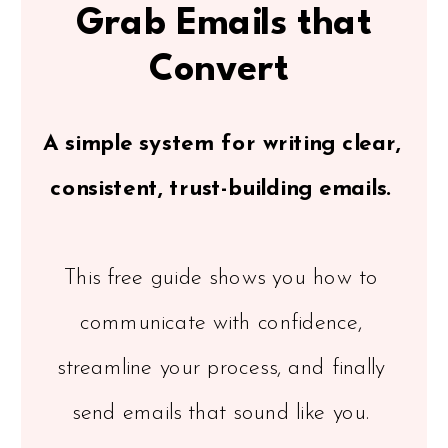
Grab Emails that
Convert
A simple system for writing clear,
consistent, trust-building emails.
This free guide shows you how to
communicate with confidence,
streamline your process, and finally
send emails that sound like you.