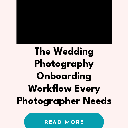
The Wedding
Photography
Onboarding
Workflow Every
Photographer Needs
in Their CRM
READ MORE