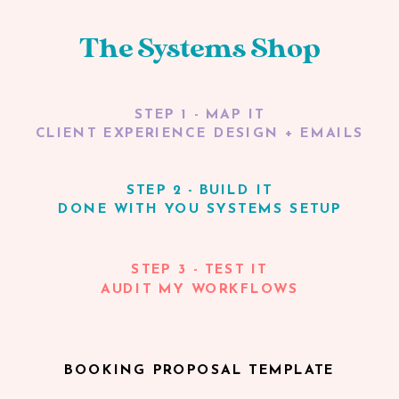
The Systems Shop
STEP 1 - MAP IT
CLIENT EXPERIENCE DESIGN + EMAILS
STEP 2 - BUILD IT
DONE WITH YOU SYSTEMS SETUP
STEP 3 - TEST IT
AUDIT MY WORKFLOWS
BOOKING PROPOSAL TEMPLATE