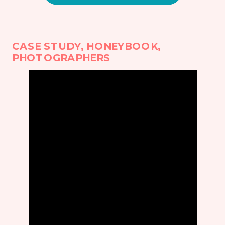
CASE STUDY
,
HONEYBOOK
,
PHOTOGRAPHERS