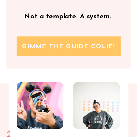
Not a template. A system.
GIMME THE GUIDE COLIE!