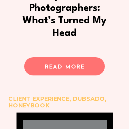
Photographers:
What’s Turned My
Head
READ MORE
CLIENT EXPERIENCE
,
DUBSADO
,
HONEYBOOK