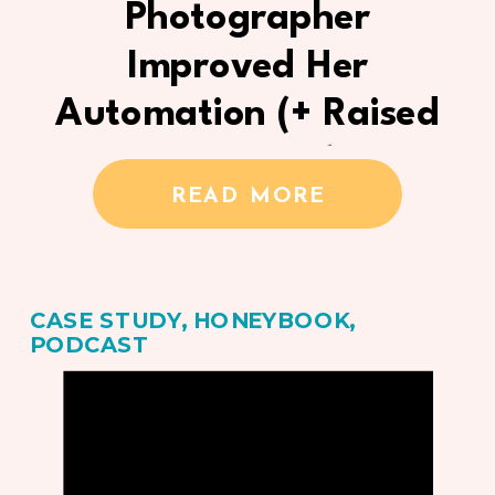
Photographer
Improved Her
Automation (+ Raised
Her Prices)
READ MORE
CASE STUDY
,
HONEYBOOK
,
PODCAST