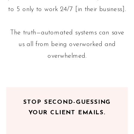
to 5 only to work 24/7 [in their business].
The truth—automated systems can save
us all from being overworked and
overwhelmed.
STOP SECOND-GUESSING
YOUR CLIENT EMAILS.