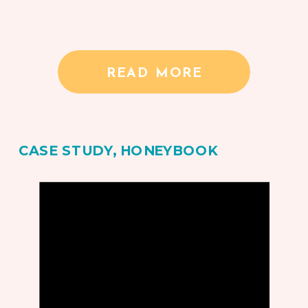
READ MORE
CASE STUDY
,
HONEYBOOK