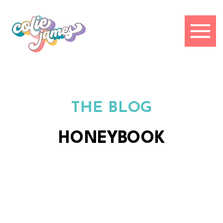
THE BLOG
HONEYBOOK