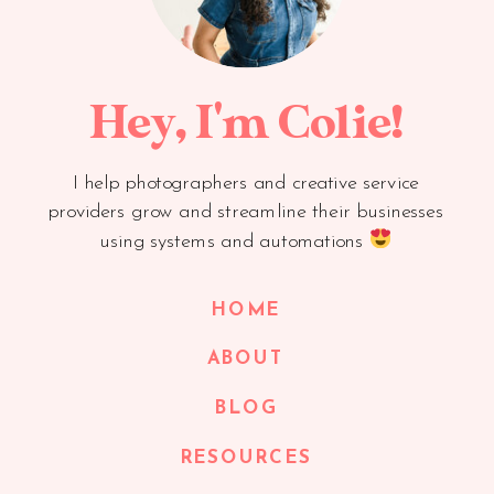
Hey, I'm Colie!
I help photographers and creative service
providers grow and streamline their businesses
using systems and automations
HOME
ABOUT
BLOG
RESOURCES