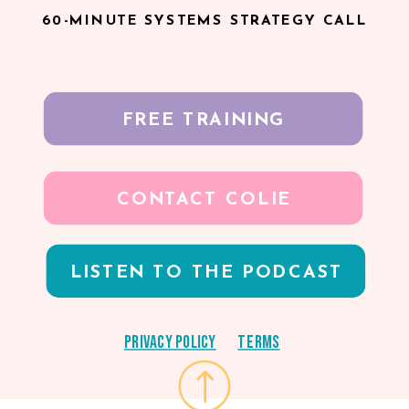
60-MINUTE SYSTEMS STRATEGY CALL
FREE TRAINING
CONTACT COLIE
LISTEN TO THE PODCAST
Privacy Policy
Terms