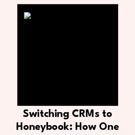
Switching CRMs to
Honeybook: How One