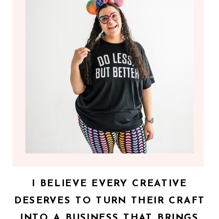
I BELIEVE EVERY CREATIVE
DESERVES TO TURN THEIR CRAFT
INTO A BUSINESS THAT BRINGS