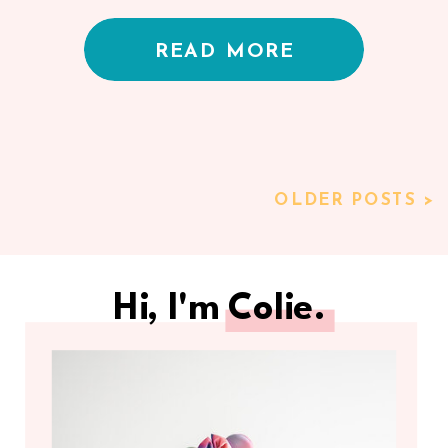
Kelly Bullock
READ MORE
OLDER POSTS >
Hi, I'm Colie.