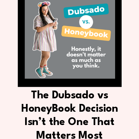
The Dubsado vs
HoneyBook Decision
Isn’t the One That
Matters Most