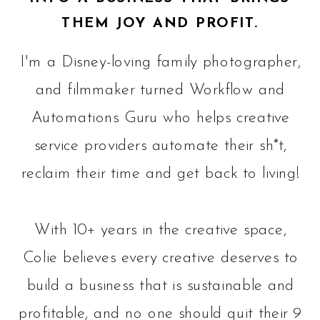
THEM JOY AND PROFIT.
I'm a Disney-loving family photographer,
and filmmaker turned Workflow and
Automations Guru who helps creative
service providers automate their sh*t,
reclaim their time and get back to living!
With 10+ years in the creative space,
Colie believes every creative deserves to
build a business that is sustainable and
profitable, and no one should quit their 9