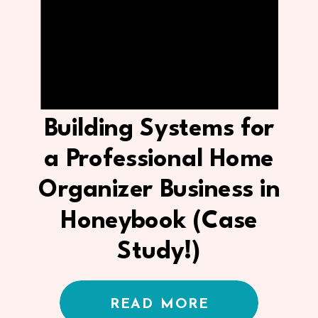
Building Systems for
a Professional Home
Organizer Business in
Honeybook (Case
Study!)
READ MORE