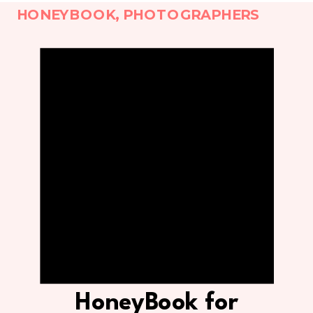
HONEYBOOK
,
PHOTOGRAPHERS
HoneyBook for