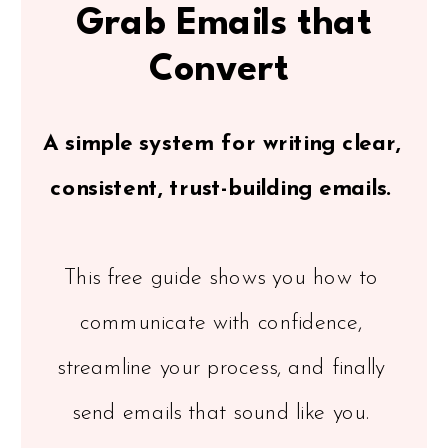
Grab Emails that
Convert
A simple system for writing clear,
consistent, trust-building emails.
This free guide shows you how to
communicate with confidence,
streamline your process, and finally
send emails that sound like you.