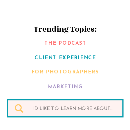
Trending Topics:
THE PODCAST
CLIENT EXPERIENCE
FOR PHOTOGRAPHERS
MARKETING
Search
for: