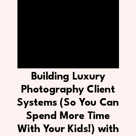
Building Luxury
Photography Client
Systems (So You Can
Spend More Time
With Your Kids!) with