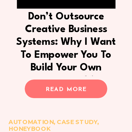
Don’t Outsource
Creative Business
Systems: Why I Want
To Empower You To
Build Your Own
Process Instead (Case
READ MORE
Study)
AUTOMATION
,
CASE STUDY
,
HONEYBOOK