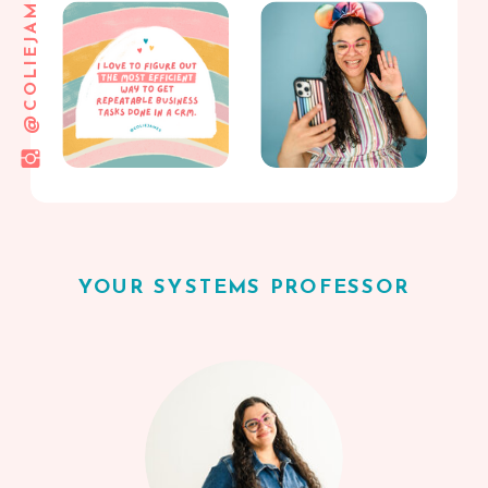
@COLIEJAMES
YOUR SYSTEMS PROFESSOR