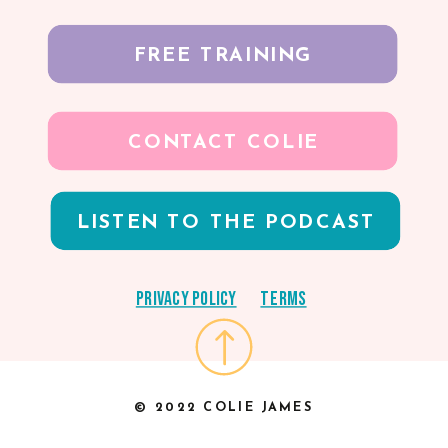
FREE TRAINING
CONTACT COLIE
LISTEN TO THE PODCAST
Privacy Policy
Terms
© 2022 COLIE JAMES