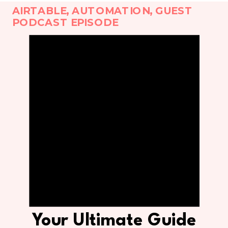
AIRTABLE
,
AUTOMATION
,
GUEST
PODCAST EPISODE
Your Ultimate Guide