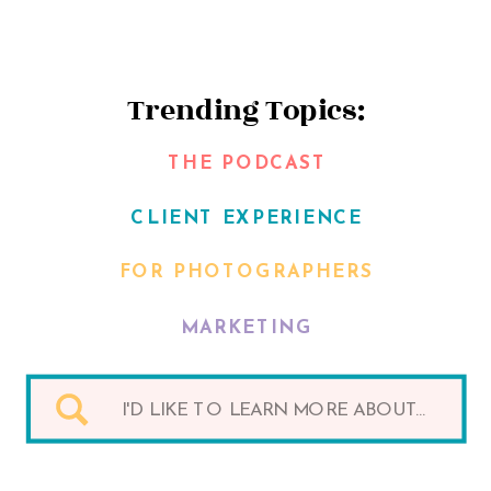
Trending Topics:
THE PODCAST
CLIENT EXPERIENCE
FOR PHOTOGRAPHERS
MARKETING
Search
for: