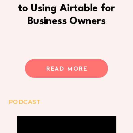
to Using Airtable for
Business Owners
READ MORE
PODCAST