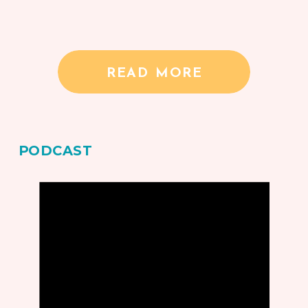
READ MORE
PODCAST