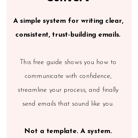
A simple system for writing clear,
consistent, trust-building emails.
This free guide shows you how to
communicate with confidence,
streamline your process, and finally
send emails that sound like you.
Not a template. A system.