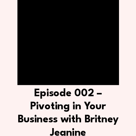
Episode 002 –
Pivoting in Your
Business with Britney
Jeanine