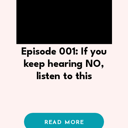
Episode 001: If you
keep hearing NO,
listen to this
READ MORE