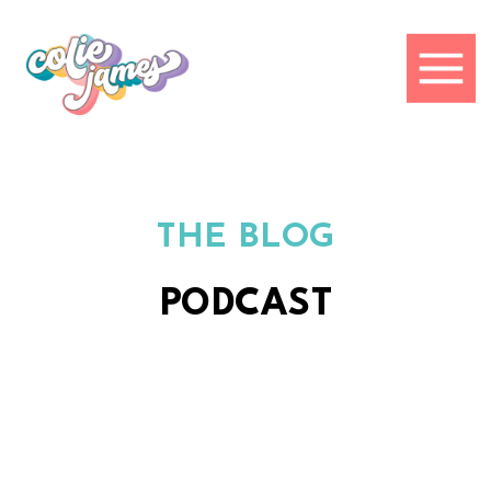
THE BLOG
PODCAST