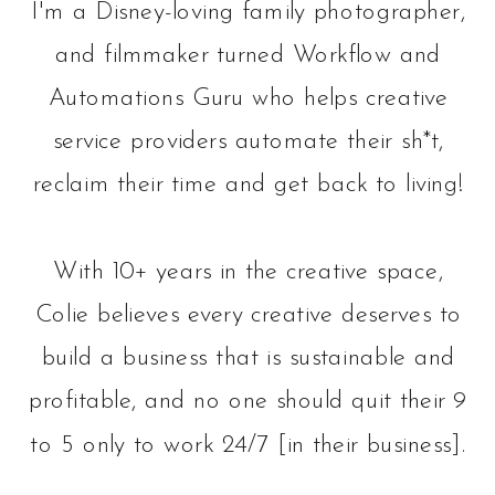
I'm a Disney-loving family photographer,
and filmmaker turned Workflow and
Automations Guru who helps creative
service providers automate their sh*t,
reclaim their time and get back to living!
With 10+ years in the creative space,
Colie believes every creative deserves to
build a business that is sustainable and
profitable, and no one should quit their 9
to 5 only to work 24/7 [in their business].