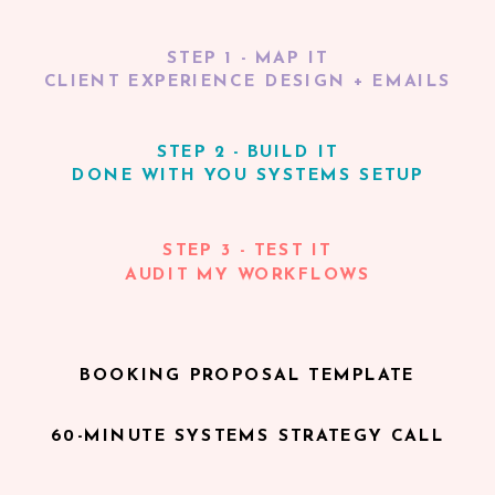
STEP 1 - MAP IT
CLIENT EXPERIENCE DESIGN + EMAILS
STEP 2 - BUILD IT
DONE WITH YOU SYSTEMS SETUP
STEP 3 - TEST IT
AUDIT MY WORKFLOWS
BOOKING PROPOSAL TEMPLATE
60-MINUTE SYSTEMS STRATEGY CALL