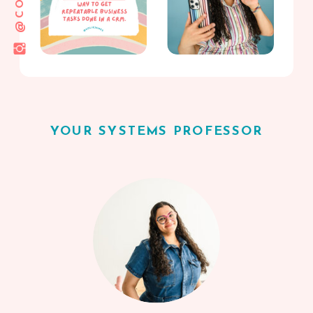
YOUR SYSTEMS PROFESSOR