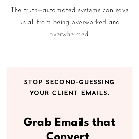
The truth—automated systems can save
us all from being overworked and
overwhelmed.
STOP SECOND-GUESSING
YOUR CLIENT EMAILS.
Grab Emails that
Convert