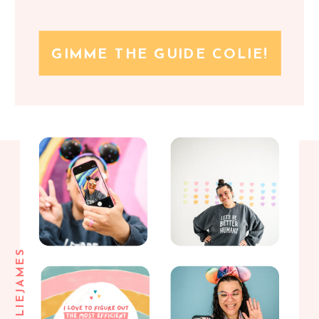
GIMME THE GUIDE COLIE!
@COLIEJAMES