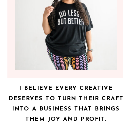
I BELIEVE EVERY CREATIVE
DESERVES TO TURN THEIR CRAFT
INTO A BUSINESS THAT BRINGS
THEM JOY AND PROFIT.