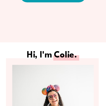
Hi, I'm Colie.