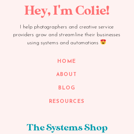
Hey, I'm Colie!
I help photographers and creative service
providers grow and streamline their businesses
using systems and automations
HOME
ABOUT
BLOG
RESOURCES
The Systems Shop