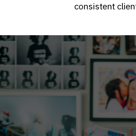
consistent clien