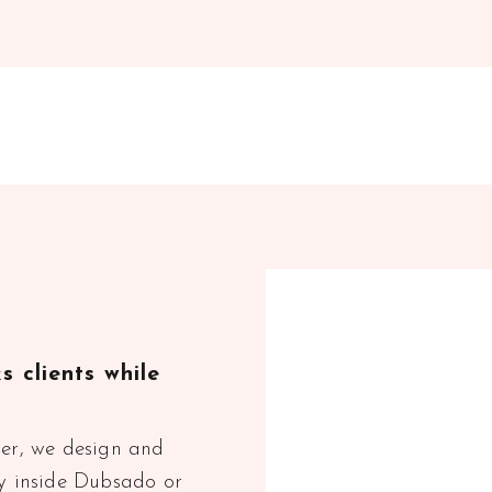
 clients while
ner, we design and
ey inside Dubsado or