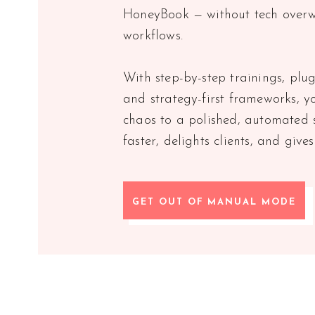
HoneyBook — without tech overw
workflows.
With step-by-step trainings, plu
and strategy-first frameworks, y
chaos to a polished, automated 
faster, delights clients, and give
GET OUT OF MANUAL MODE