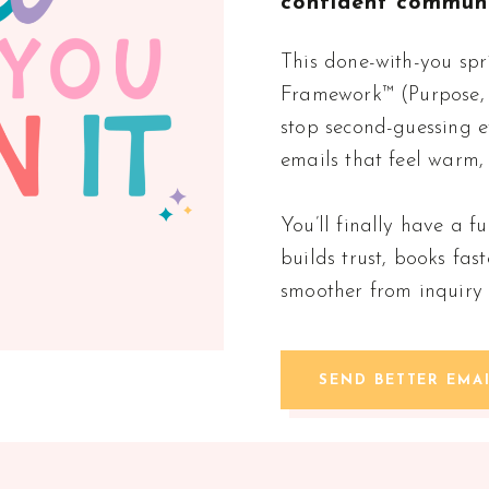
confident communi
This done-with-you spr
Framework™ (Purpose, 
stop second-guessing e
emails that feel warm,
You’ll finally have a 
builds trust, books fas
smoother from inquiry 
SEND BETTER EMA