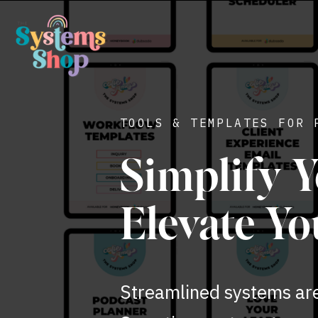
TOOLS & TEMPLATES FOR 
Simplify Y
Elevate Yo
Streamlined systems aren