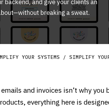
r backend, and give your clients an
 about—without breaking a sweat.
YSTEMS / SIMPLIFY YOUR SYSTEMS / S
emails and invoices isn’t why you 
products, everything here is designe