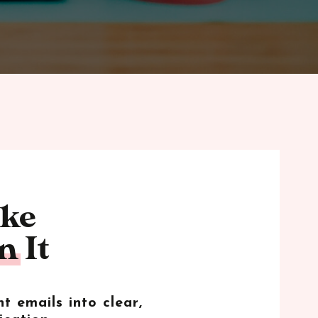
ike
 It
t emails into clear,