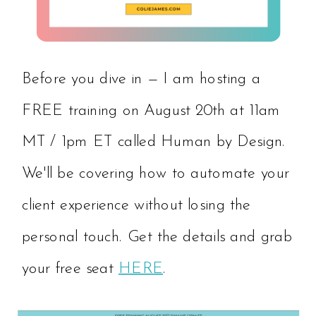
Before you dive in — I am hosting a
FREE training on August 20th at 11am
MT / 1pm ET called Human by Design.
We'll be covering how to automate your
client experience without losing the
personal touch. Get the details and grab
your free seat
HERE
.