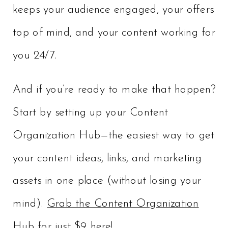
keeps your audience engaged, your offers
top of mind, and your content working for
you 24/7.
And if you’re ready to make that happen?
Start by setting up your Content
Organization Hub—the easiest way to get
your content ideas, links, and marketing
assets in one place (without losing your
mind).
Grab the Content Organization
Hub for just $9 here!