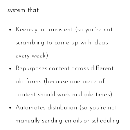
system that:
Keeps you consistent (so you’re not
scrambling to come up with ideas
every week)
Repurposes content across different
platforms (because one piece of
content should work multiple times)
Automates distribution (so you’re not
manually sending emails or scheduling