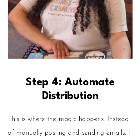
Step 4: Automate
Distribution
This is where the magic happens. Instead
of manually posting and sending emails, I