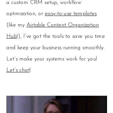
a custom CRM setup, workflow
optimization, or
easy-to-use templates
(like my
Airtable Content Organization
Hub
!), I’ve got the tools to save you time
and keep your business running smoothly.
Let’s make your systems work for you!
Let’s chat
!