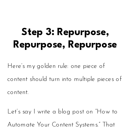
Step 3: Repurpose,
Repurpose, Repurpose
Here’s my golden rule: one piece of
content should turn into multiple pieces of
content.
Let’s say I write a blog post on “How to
Automate Your Content Systems.” That