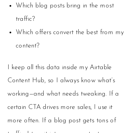
Which blog posts bring in the most
traffic?
Which offers convert the best from my
content?
I keep all this data inside my Airtable
Content Hub, so I always know what’s
working—and what needs tweaking. If a
certain CTA drives more sales, I use it
more often. If a blog post gets tons of