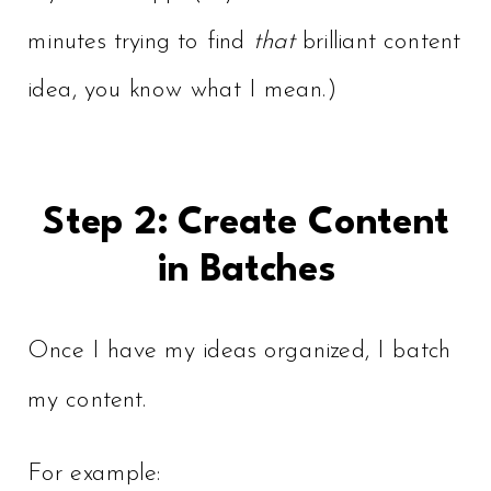
minutes trying to find
that
brilliant content
idea, you know what I mean.)
Step 2: Create Content
in Batches
Once I have my ideas organized, I batch
my content.
For example: