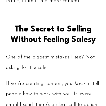
traffic, I turn it into more content.
The Secret to Selling
Without Feeling Salesy
One of the biggest mistakes I see? Not
asking for the sale.
If you’re creating content, you
have
to tell
people how to work with you. In every
email I send, there’s a clear call to action: