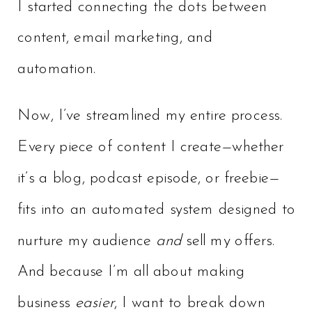
I started connecting the dots between
content, email marketing, and
automation.
Now, I’ve streamlined my entire process.
Every piece of content I create—whether
it’s a blog, podcast episode, or freebie—
fits into an automated system designed to
nurture my audience
and
sell my offers.
And because I’m all about making
business
easier
, I want to break down