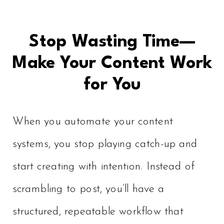
Stop Wasting Time—
Make Your Content Work
for You
When you automate your content
systems, you stop playing catch-up and
start creating with intention. Instead of
scrambling to post, you’ll have a
structured, repeatable workflow that