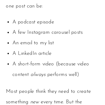
one post can be:
A podcast episode
A few Instagram carousel posts
An email to my list
A LinkedIn article
A short-form video (because video
content
always
performs well)
Most people think they need to create
something
new
every time. But the