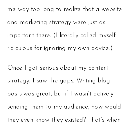
me way too long to realize that a website
and marketing strategy were just as
important there. (I literally called myself
ridiculous for ignoring my own advice.)
Once I got serious about my content
strategy, I saw the gaps. Writing blog
posts was great, but if I wasn’t actively
sending them to my audience, how would
they even know they existed? That’s when