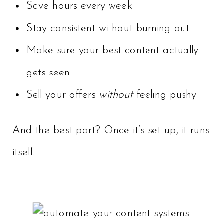
Save hours every week
Stay consistent without burning out
Make sure your best content actually
gets seen
Sell your offers
without
feeling pushy
And the best part? Once it’s set up, it runs
itself.