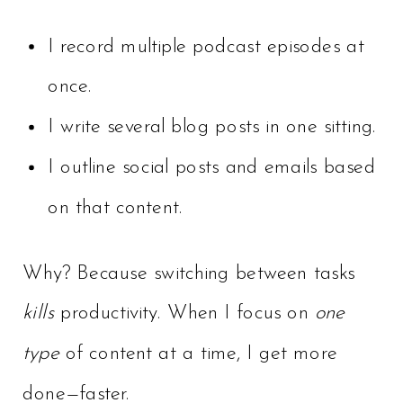
I record multiple podcast episodes at
once.
I write several blog posts in one sitting.
I outline social posts and emails based
on that content.
Why? Because switching between tasks
kills
productivity. When I focus on
one
type
of content at a time, I get more
done—faster.