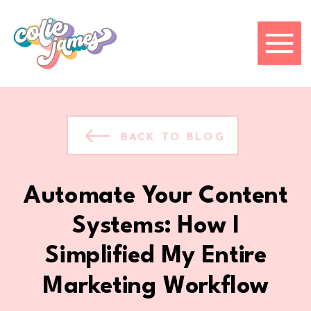
BACK TO BLOG
Automate Your Content
Systems: How I
Simplified My Entire
Marketing Workflow