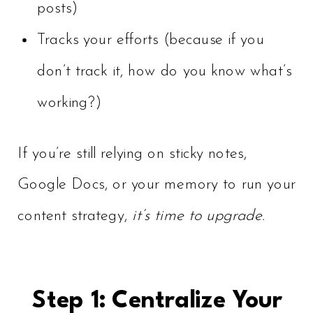
posts)
Tracks your efforts (because if you
don’t track it, how do you know what’s
working?)
If you’re still relying on sticky notes,
Google Docs, or your memory to run your
content strategy,
it’s time to upgrade.
Step 1: Centralize Your