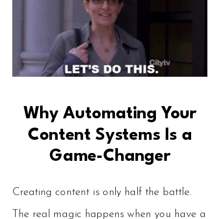
Why Automating Your
Content Systems Is a
Game-Changer
Creating content is only half the battle.
The real magic happens when you have a