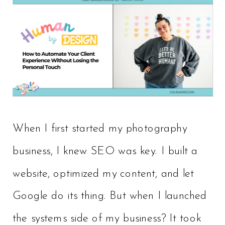
When I first started my photography
business, I knew SEO was key. I built a
website, optimized my content, and let
Google do its thing. But when I launched
the systems side of my business? It took