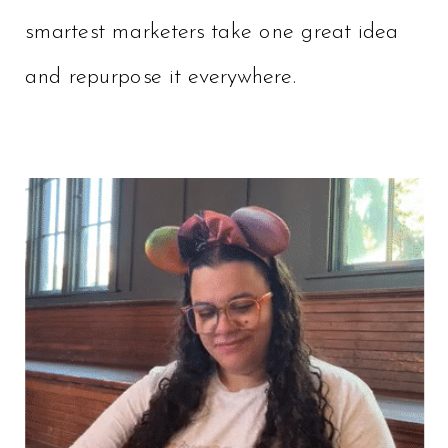
smartest marketers take one great idea
and repurpose it everywhere.