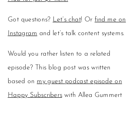
Got questions?
Let’s chat
! Or
find me on
Instagram
and let’s talk content systems.
Would you rather listen to a related
episode? This blog post was written
based on
my guest podcast episode on
Happy Subscribers
with Allea Gummert