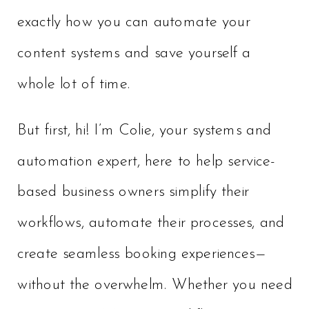
exactly how you can automate your
content systems and save yourself a
whole lot of time.
But first, hi! I’m Colie, your systems and
automation expert, here to help service-
based business owners simplify their
workflows, automate their processes, and
create seamless booking experiences—
without the overwhelm. Whether you need