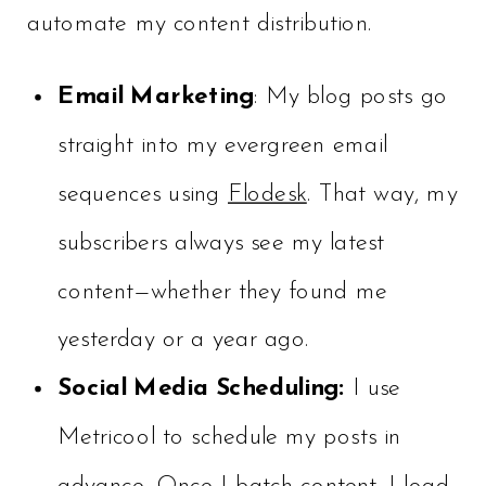
automate my content distribution.
Email Marketing
: My blog posts go
straight into my evergreen email
sequences using
Flodesk
. That way, my
subscribers always see my latest
content—whether they found me
yesterday or a year ago.
Social Media Scheduling:
I use
Metricool to schedule my posts in