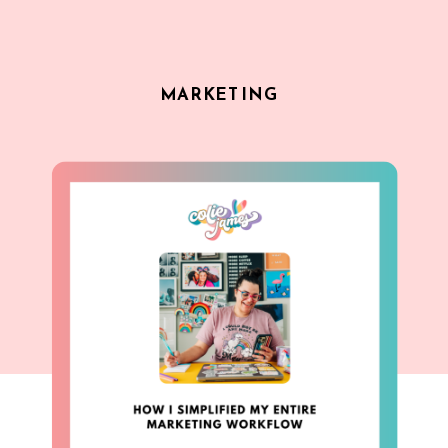
MARKETING