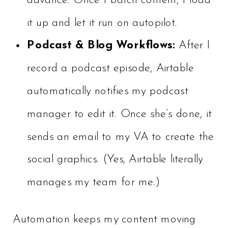
advance. Once I batch content, I load
it up and let it run on autopilot.
Podcast & Blog Workflows:
After I
record a podcast episode, Airtable
automatically notifies my podcast
manager to edit it. Once she’s done, it
sends an email to my VA to create the
social graphics. (Yes, Airtable literally
manages my team for me.)
Automation keeps my content moving