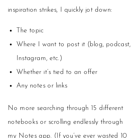
inspiration strikes, I quickly jot down:
The topic
Where I want to post it (blog, podcast,
Instagram, etc.)
Whether it’s tied to an offer
Any notes or links
No more searching through 15 different
notebooks or scrolling endlessly through
my Notes app. (If you’ve ever wasted 10