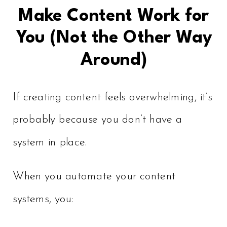
Make Content Work for
You (Not the Other Way
Around)
If creating content feels overwhelming, it’s
probably because you don’t have a
system in place.
When you automate your content
systems, you: