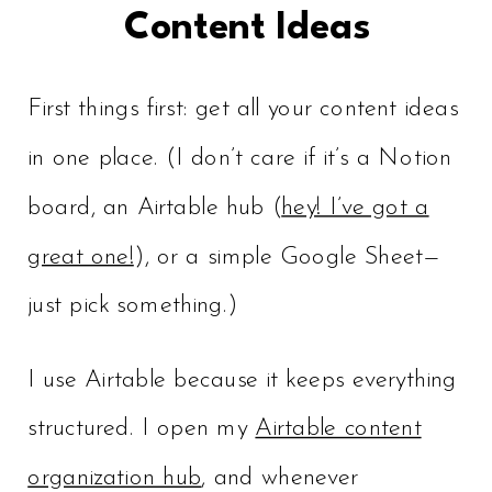
Content Ideas
First things first: get all your content ideas
in one place. (I don’t care if it’s a Notion
board, an Airtable hub (
hey! I’ve got a
great one!
), or a simple Google Sheet—
just pick something.)
I use Airtable because it keeps everything
structured. I open my
Airtable content
organization hub
, and whenever