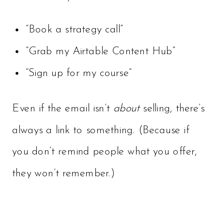
“Book a strategy call”
“Grab my Airtable Content Hub”
“Sign up for my course”
Even if the email isn’t
about
selling, there’s
always a link to something. (Because if
you don’t remind people what you offer,
they won’t remember.)