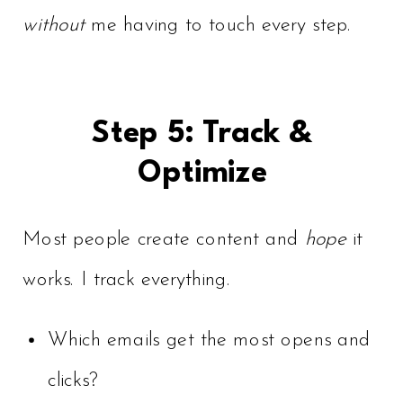
without
me having to touch every step.
Step 5: Track &
Optimize
Most people create content and
hope
it
works. I track everything.
Which emails get the most opens and
clicks?