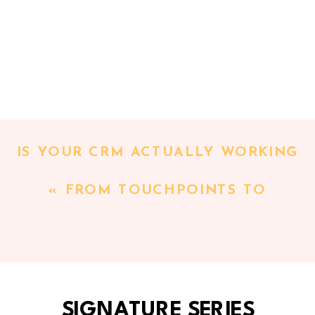
IS YOUR CRM ACTUALLY WORKING
FOR YOU? TAKE THIS CRM SELF-
«
FROM TOUCHPOINTS TO
AUDIT TO FIND OUT
»
TIMELINES: HOW TO BEGIN
MAPPING YOUR CLIENT
EXPERIENCE [CLIENT EXPERIENCE
SERIES PT 2]
SIGNATURE SERIES