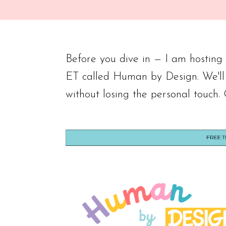
Before you dive in — I am hostin
ET called Human by Design. We'll
without losing the personal touch.