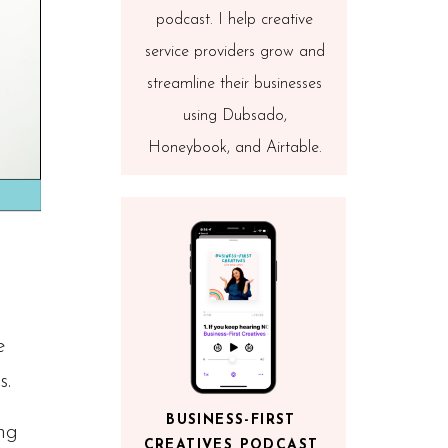
podcast. I help creative
service providers grow and
streamline their businesses
using Dubsado,
Honeybook, and Airtable.
e
s.
BUSINESS-FIRST
ng
CREATIVES PODCAST