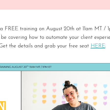
g a FREE training on August 20th at 11am MT / 
 be covering how to automate your client experi
 Get the details and grab your free seat
HERE
.