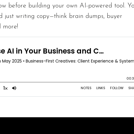
now before building your own AI-powered tool. You
d just writing copy—think brain dumps, buyer
d more!