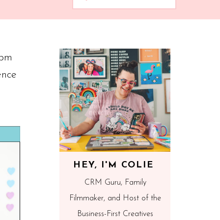
1pm
ence
HEY, I'M COLIE
CRM Guru, Family
Filmmaker, and Host of the
Business-First Creatives