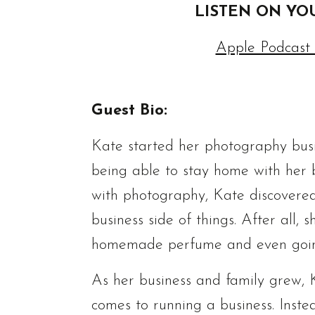
LISTEN ON YO
Apple Podcast
Guest Bio:
Kate started her photography busin
being able to stay home with her bu
with photography, Kate discovere
business side of things. After all,
homemade perfume and even going d
As her business and family grew, Ka
comes to running a business. Inste