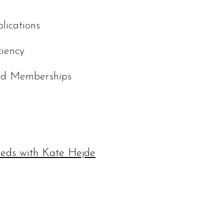
lications
ciency
and Memberships
eeds with Kate Hejde