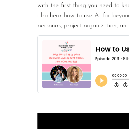
with the first thing you need to k
also hear how to use AI far beyon
personas, project organization, an