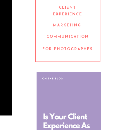
CLIENT
EXPERIENCE
MARKETING
COMMUNICATION
FOR PHOTOGRAPHES