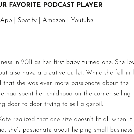
UR FAVORITE PODCAST PLAYER
 App
|
Spotify
|
Amazon
|
Youtube
ess in 2011 as her first baby turned one. She lo
t also have a creative outlet. While she fell in 
d that she was even more passionate about the
 she had spent her childhood on the corner selling
oor to door trying to sell a gerbil.
te realized that one size doesn’t fit all when it
ad, she’s passionate about helping small business