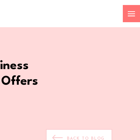
iness
 Offers
BACK TO BLOG