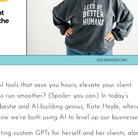
 tools that save you hours, elevate your client
 run smoother? (Spoiler: you can.) In today’s
e bestie and AI-building genius, Kate Hejde, wher
how we’re both using AI to level up our businesse
ting custom GPTs for herself and her clients, alo