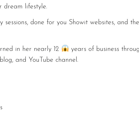
r dream lifestyle.
y sessions, done for you Showit websites, and th
arned in her nearly 12
years of business throu
 blog, and YouTube channel.
s