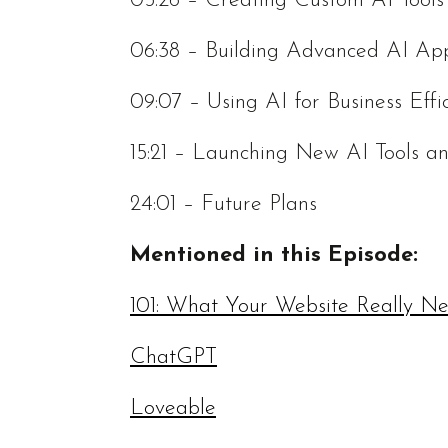
05:26 – Creating Custom AI Tools
06:38 – Building Advanced AI App
09:07 – Using AI for Business Effi
15:21 – Launching New AI Tools 
24:01 – Future Plans
Mentioned in this Episode:
101: What Your Website Really N
ChatGPT
Loveable