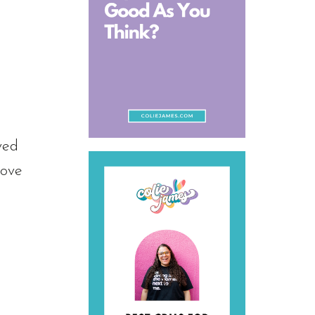
ved
love