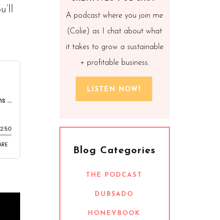
’ll
A podcast where you join me
(Colie) as I chat about what
it takes to grow a sustainable
+ profitable business.
LISTEN NOW!
Blog Categories
THE PODCAST
DUBSADO
HONEYBOOK