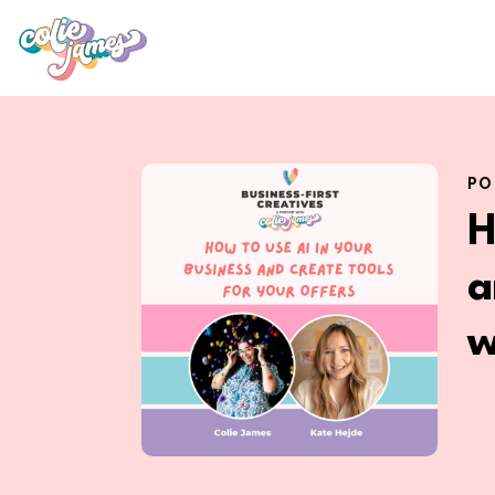
PO
H
a
w