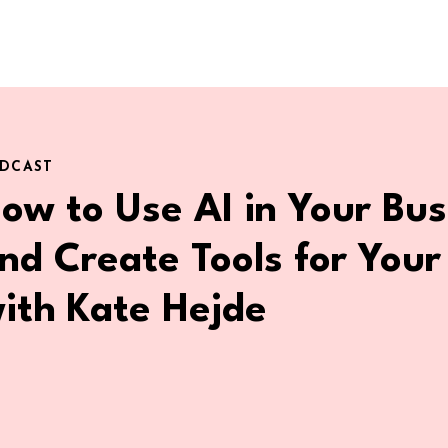
DCAST
ow to Use AI in Your Bus
nd Create Tools for Your
ith Kate Hejde