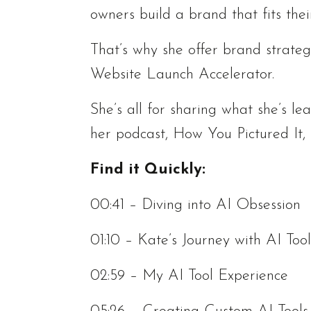
owners build a brand that fits thei
That’s why she offer brand strateg
Website Launch Accelerator.
She’s all for sharing what she’s le
her podcast, How You Pictured It,
Find it Quickly:
00:41 – Diving into AI Obsession
01:10 – Kate’s Journey with AI Tool
02:59 – My AI Tool Experience