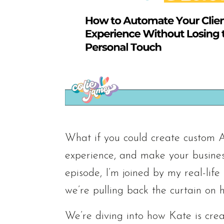
What if you could create custom AI
experience, and make your business
episode, I’m joined by my real-lif
we’re pulling back the curtain on 
We’re diving into how Kate is crea