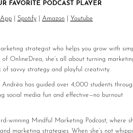
UR FAVORITE PODCAST PLAYER
 App
|
Spotify
|
Amazon
|
Youtube
rketing strategist who helps you grow with simp
 of OnlineDrea, she’s all about turning marketin
 of savvy strategy and playful creativity.
, Andréa has guided over 4,000 students throug
g social media fun and effective—no burnout
ard-winning Mindful Marketing Podcast, where s
s and marketing strategies. When she’s not whipp