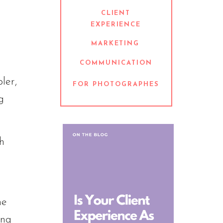
CLIENT
EXPERIENCE
MARKETING
COMMUNICATION
ler,
FOR PHOTOGRAPHES
g
h
he
ing