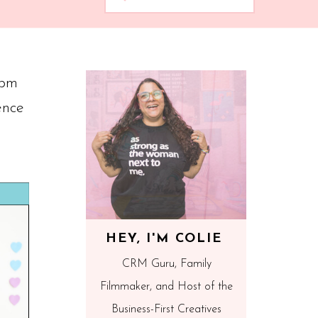
1pm
ence
HEY, I'M COLIE
CRM Guru, Family
Filmmaker, and Host of the
Business-First Creatives