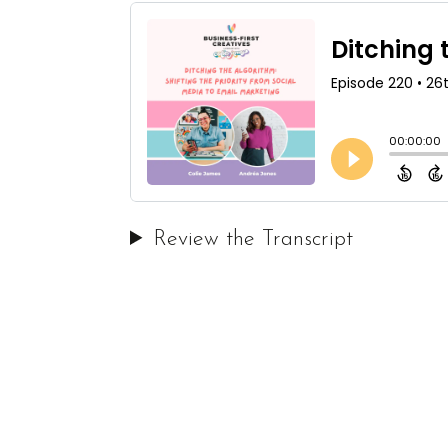
Review the Transcript