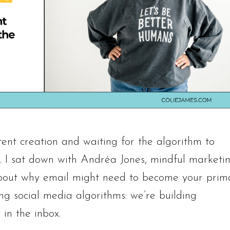
ent creation and waiting for the algorithm to
e, I sat down with Andréa Jones, mindful marketi
k about why email might need to become your prim
g social media algorithms: we’re building
 in the inbox.