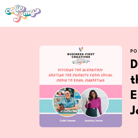
PO
D
t
E
J