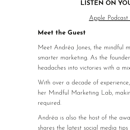
LISTEN ON YO
Apple Podcast
Meet the Guest
Meet Andréa Jones, the mindful ma
smarter marketing. As the founder
headaches into victories with a mix
With over a decade of experience
her Mindful Marketing Lab, makin
required.
Andréa is also the host of the aw
shares the latest social media tip