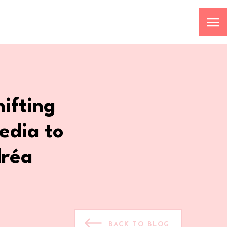
ifting
edia to
dréa
BACK TO BLOG