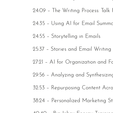
24:09 – The Writing Process: Talk 
24:35 – Using AI for Email Summa
24:55 – Storytelling in Emails
25:37 – Stories and Email Writing
27:21 – AI for Organization and F
29:56 – Analyzing and Synthesizin
32:53 – Repurposing Content Acro
38:24 – Personalized Marketing St