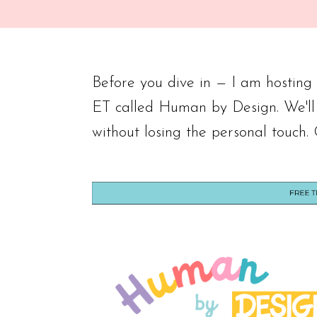
Before you dive in — I am hostin
ET called Human by Design. We'll
without losing the personal touch.