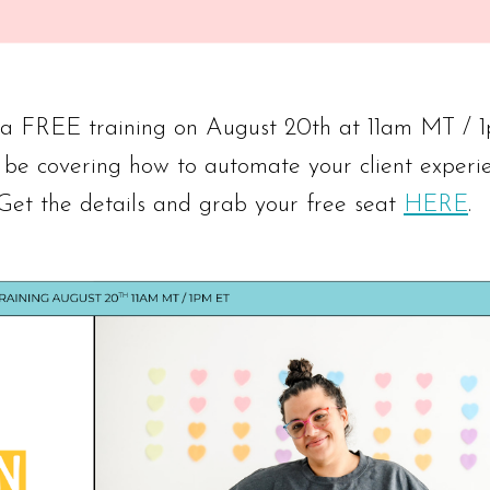
g a FREE training on August 20th at 11am MT / 
 be covering how to automate your client experi
 Get the details and grab your free seat
HERE
.