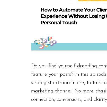
Do you find yourself dreading cont
feature your posts? In this episod
strategist extraordinaire, to tal
marketing channel. No more chasin
connection, conversions, and clarity