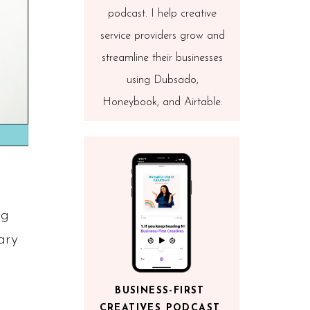
podcast. I help creative
service providers grow and
streamline their businesses
using Dubsado,
Honeybook, and Airtable.
ng
ary
BUSINESS-FIRST
CREATIVES PODCAST