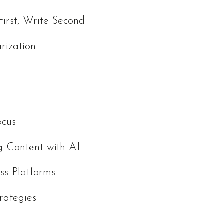
First, Write Second
rization
ocus
g Content with AI
ss Platforms
rategies