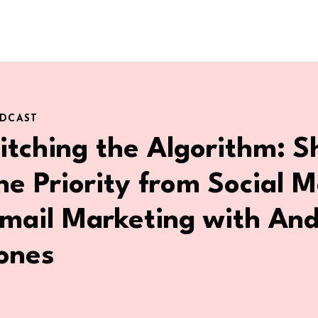
DCAST
itching the Algorithm: Sh
he Priority from Social M
mail Marketing with An
ones