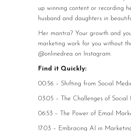
up winning content or recording h
husband and daughters in beautif
Her mantra? Your growth and you
marketing work for you without th
@onlinedrea on Instagram.
Find it Quickly:
00:56 – Shifting from Social Med
03:05 – The Challenges of Social
06:53 – The Power of Email Mark
17:03 – Embracing AI in Marketin