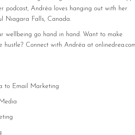
er podcast, Andréa loves hanging out with her
ul Niagara Falls, Canada.
r wellbeing go hand in hand. Want to make
e hustle? Connect with Andréa at onlinedrea.co
ia to Email Marketing
 Media
eting
g