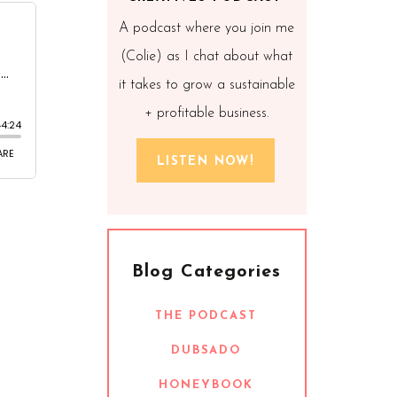
A podcast where you join me
(Colie) as I chat about what
it takes to grow a sustainable
+ profitable business.
LISTEN NOW!
Blog Categories
THE PODCAST
DUBSADO
HONEYBOOK