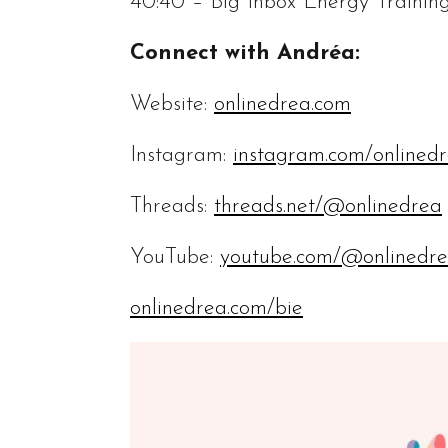
40:40 – Big Inbox Energy Trainin
Connect with Andréa:
Website:
onlinedrea.com
Instagram:
instagram.com/onlined
Threads:
threads.net/@onlinedrea
YouTube:
youtube.com/@onlinedr
onlinedrea.com/bie