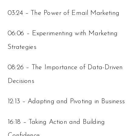
03:24 – The Power of Email Marketing
06:06 – Experimenting with Marketing
Strategies
08:26 – The Importance of Data-Driven
Decisions
12:13 – Adapting and Pivoting in Business
16:18 – Taking Action and Building
Confidence