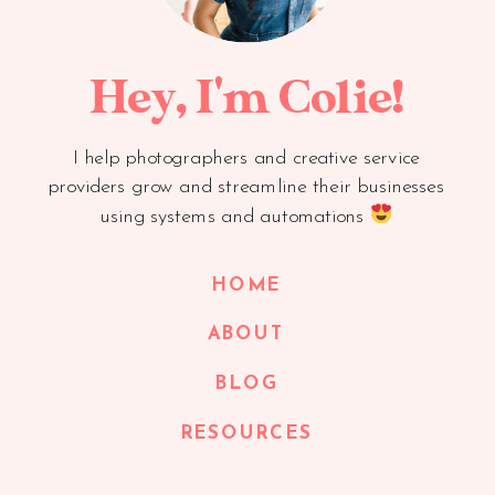
Hey, I'm Colie!
I help photographers and creative service
providers grow and streamline their businesses
using systems and automations
HOME
ABOUT
BLOG
RESOURCES