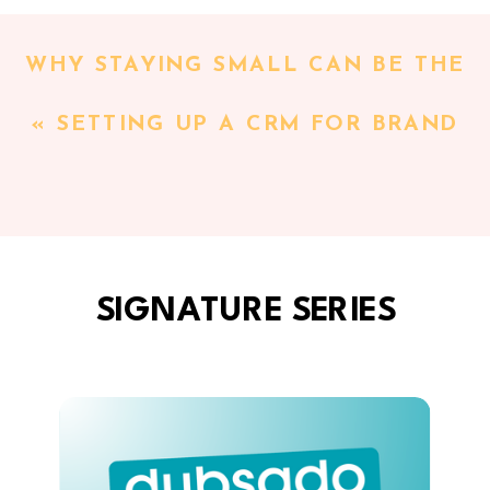
WHY STAYING SMALL CAN BE THE
SMARTEST BUSINESS DECISION
«
SETTING UP A CRM FOR BRAND
YOU MAKE WITH MAGGIE
PHOTOGRAPHERS: THE SYSTEMS
PATTERSON
»
GLOW-UP BEHIND FLOR BLAKE’S
BRANDING SESSIONS
SIGNATURE SERIES