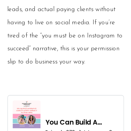
leads, and actual paying clients without
having to live on social media. If you’re
tired of the “you must be on Instagram to
succeed” narrative, this is your permission
slip to do business your way.