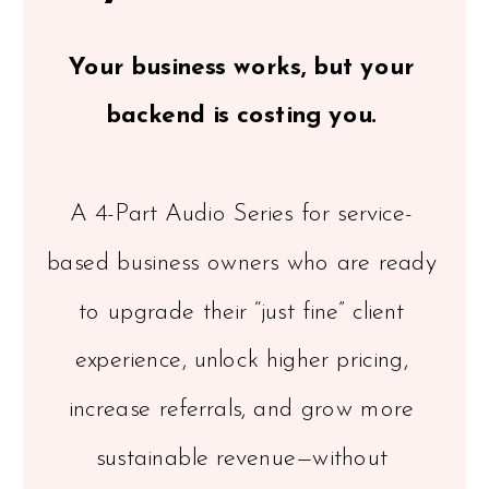
Your business works, but your
backend is costing you.
A 4-Part Audio Series for service-
based business owners who are ready
to upgrade their “just fine” client
experience, unlock higher pricing,
increase referrals, and grow more
sustainable revenue—without