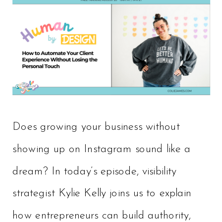
Does growing your business without
showing up on Instagram sound like a
dream? In today’s episode, visibility
strategist Kylie Kelly joins us to explain
how entrepreneurs can build authority,