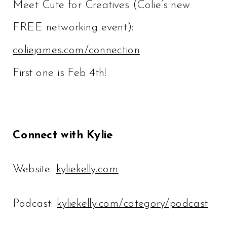
Meet Cute for Creatives (Colie’s new
FREE networking event):
coliejames.com/connection
First one is Feb 4th!
Connect with Kylie
Website:
kyliekelly.com
Podcast:
kyliekelly.com/category/podcast