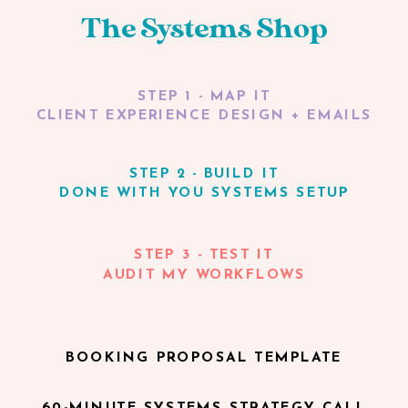
The Systems Shop
STEP 1 - MAP IT
CLIENT EXPERIENCE DESIGN + EMAILS
STEP 2 - BUILD IT
DONE WITH YOU SYSTEMS SETUP
STEP 3 - TEST IT
AUDIT MY WORKFLOWS
BOOKING PROPOSAL TEMPLATE
60-MINUTE SYSTEMS STRATEGY CALL