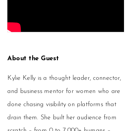
About the Guest
Kylie Kelly is a thought leader, connector,
and business mentor for women who are
done chasing visibility on platforms that
drain them. She built her audience from
scratch – from 0 to 7,000+ humans –