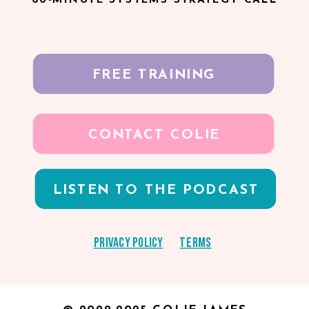
FREE TRAINING
CONTACT COLIE
LISTEN TO THE PODCAST
Privacy Policy
Terms