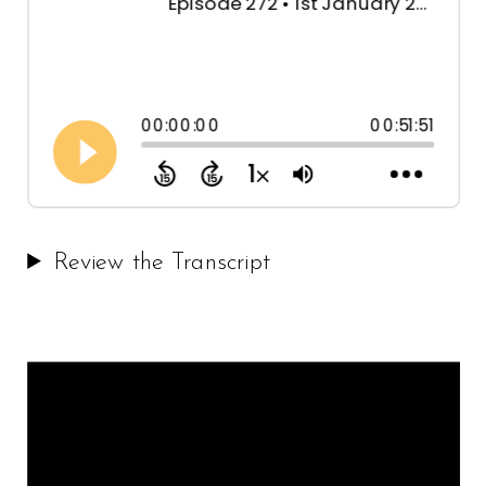
Review the Transcript