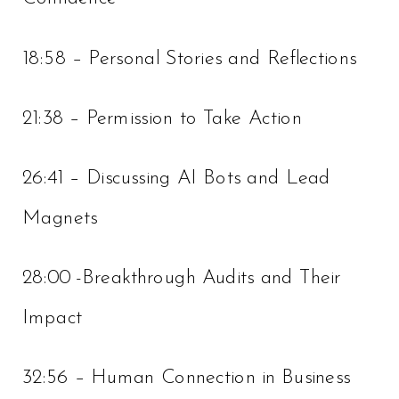
18:58 – Personal Stories and Reflections
21:38 – Permission to Take Action
26:41 – Discussing AI Bots and Lead
Magnets
28:00 -Breakthrough Audits and Their
Impact
32:56 – Human Connection in Business