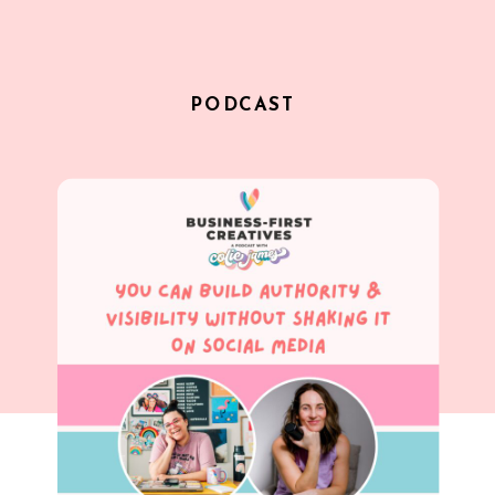
PODCAST