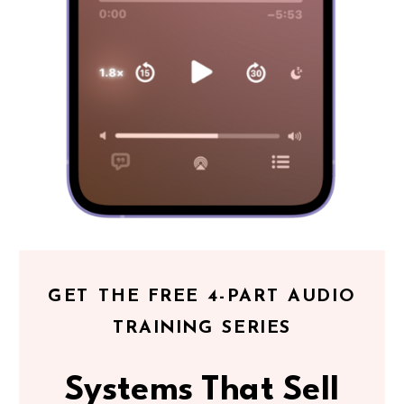
GET THE FREE 4-PART AUDIO
TRAINING SERIES
Systems That Sell