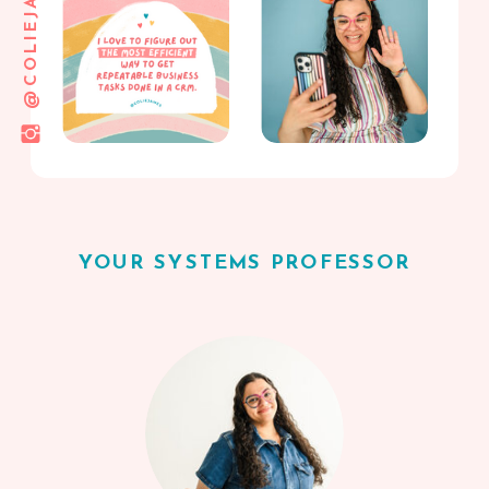
@COLIEJAMES
YOUR SYSTEMS PROFESSOR