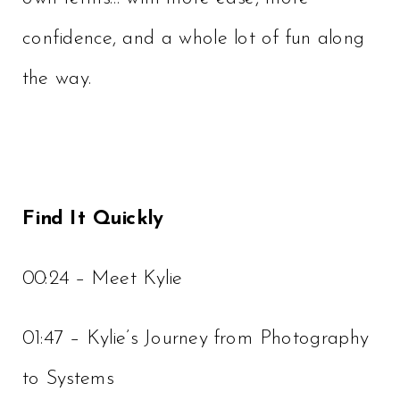
confidence, and a whole lot of fun along
the way.
Find It Quickly
00:24 – Meet Kylie
01:47 – Kylie’s Journey from Photography
to Systems