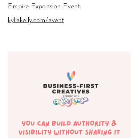
Empire Expansion Event:
kyliekelly.com/event