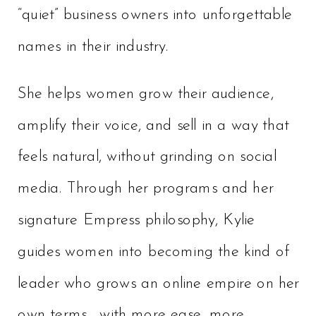
“quiet” business owners into unforgettable
names in their industry.
She helps women grow their audience,
amplify their voice, and sell in a way that
feels natural, without grinding on social
media. Through her programs and her
signature Empress philosophy, Kylie
guides women into becoming the kind of
leader who grows an online empire on her
own terms… with more ease, more