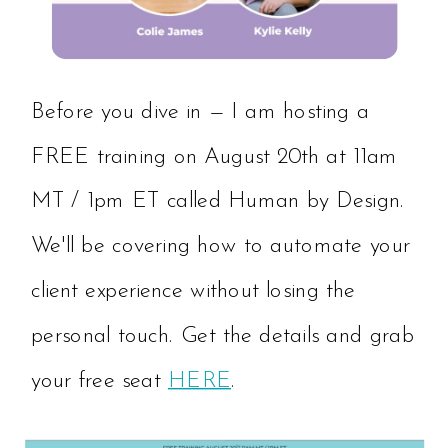
Before you dive in — I am hosting a
FREE training on August 20th at 11am
MT / 1pm ET called Human by Design.
We'll be covering how to automate your
client experience without losing the
personal touch. Get the details and grab
your free seat
HERE
.