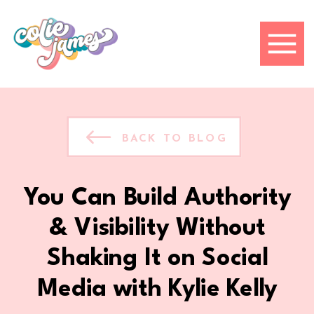
BACK TO BLOG
You Can Build Authority
& Visibility Without
Shaking It on Social
Media with Kylie Kelly