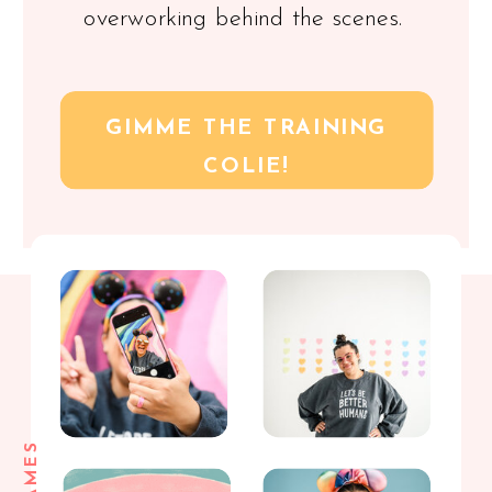
overworking behind the scenes.
GIMME THE TRAINING
COLIE!