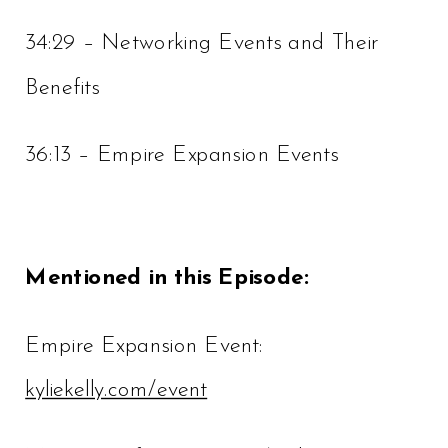
34:29 – Networking Events and Their
Benefits
36:13 – Empire Expansion Events
Mentioned in this Episode:
Empire Expansion Event:
kyliekelly.com/event