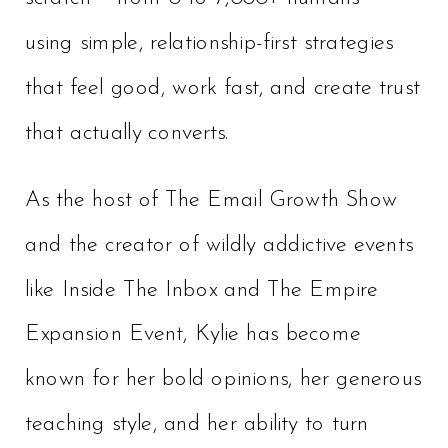
using simple, relationship-first strategies
that feel good, work fast, and create trust
that actually converts.
As the host of The Email Growth Show
and the creator of wildly addictive events
like Inside The Inbox and The Empire
Expansion Event, Kylie has become
known for her bold opinions, her generous
teaching style, and her ability to turn