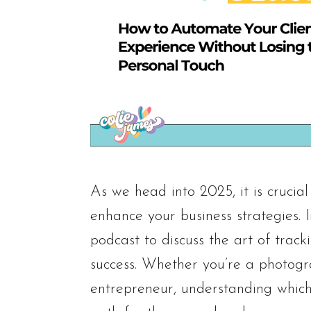
As we head into 2025, it is crucia
enhance your business strategies. I
podcast to discuss the art of track
success. Whether you’re a photogra
entrepreneur, understanding which 