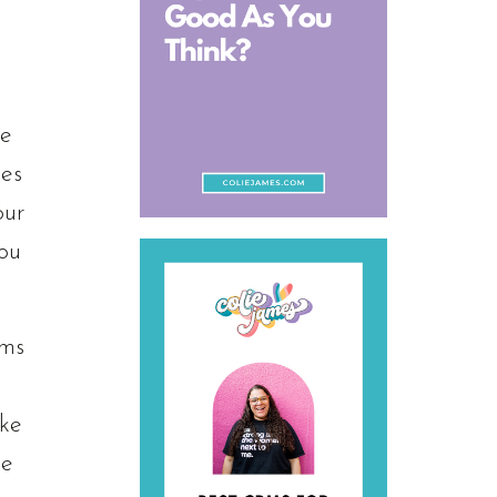
ve
hes
our
you
ems
ake
he