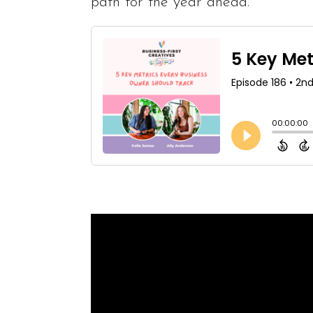
path for the year ahead.