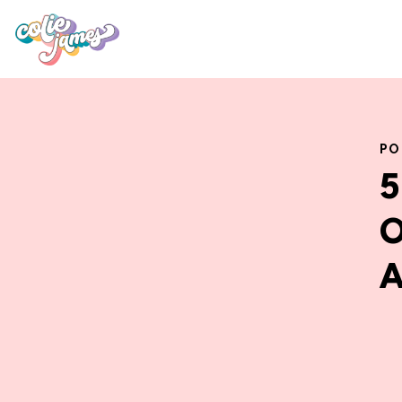
PO
5
O
A