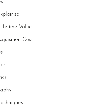
ws
Explained
ifetime Value
cquisition Cost
ss
ders
ics
raphy
Techniques