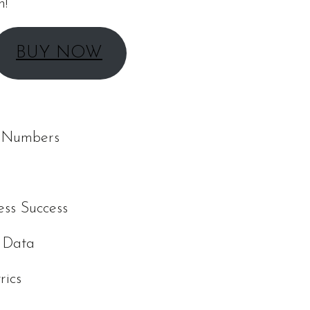
n!
BUY NOW
d Numbers
ess Success
r Data
rics