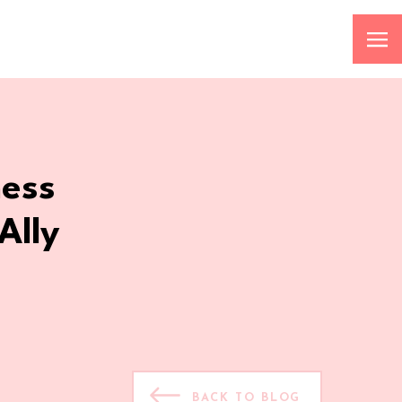
ness
Ally
BACK TO BLOG