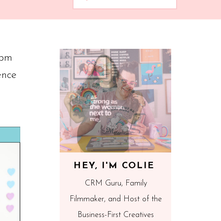
1pm
ence
HEY, I'M COLIE
CRM Guru, Family
Filmmaker, and Host of the
Business-First Creatives