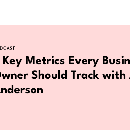
DCAST
 Key Metrics Every Busi
wner Should Track with 
nderson