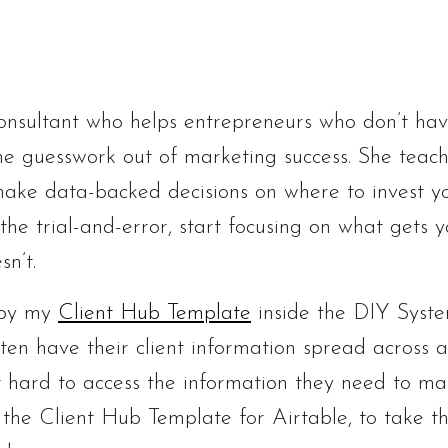
onsultant who helps entrepreneurs who don’t ha
e guesswork out of marketing success. She teac
ake data-backed decisions on where to invest y
the trial-and-error, start focusing on what gets 
n’t.
u by my
Client Hub Template
inside the DIY Syst
en have their client information spread across a
 it hard to access the information they need to m
ilt the Client Hub Template for Airtable, to take t