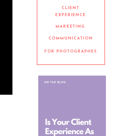
CLIENT
EXPERIENCE
MARKETING
COMMUNICATION
FOR PHOTOGRAPHES