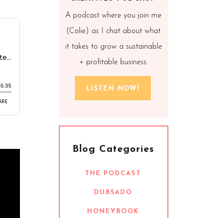
A podcast where you join me
(Colie) as I chat about what
it takes to grow a sustainable
+ profitable business.
LISTEN NOW!
Blog Categories
THE PODCAST
DUBSADO
HONEYBOOK