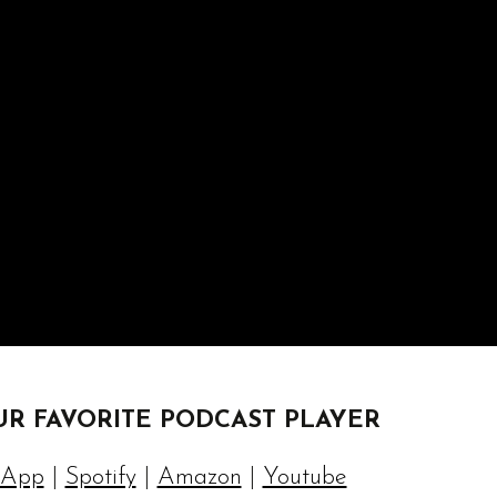
UR FAVORITE PODCAST PLAYER
 App
|
Spotify
|
Amazon
|
Youtube