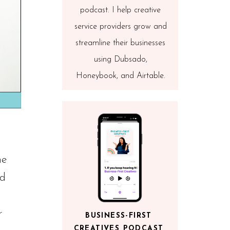
podcast. I help creative
service providers grow and
streamline their businesses
using Dubsado,
Honeybook, and Airtable.
he
nd
r
BUSINESS-FIRST
CREATIVES PODCAST