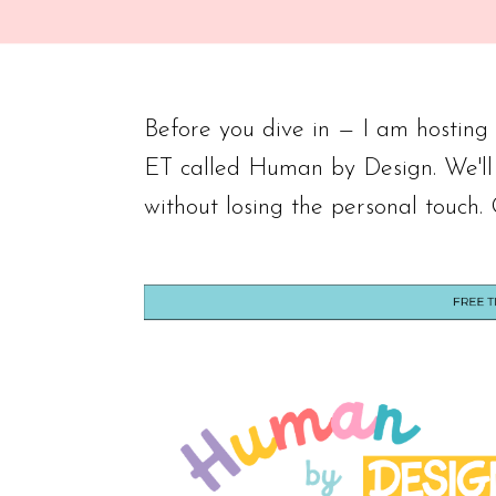
Before you dive in — I am hostin
ET called Human by Design. We'll
without losing the personal touch.