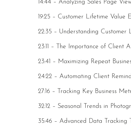
14:44 – Analyzing Sales Page Vie
19:25 – Customer Lifetime Value 
22:35 – Understanding Customer L
23:11 – The Importance of Client A
23:41 – Maximizing Repeat Busine
24:22 – Automating Client Remin
27:16 – Tracking Key Business Metr
32:12 – Seasonal Trends in Photog
35:46 – Advanced Data Tracking 