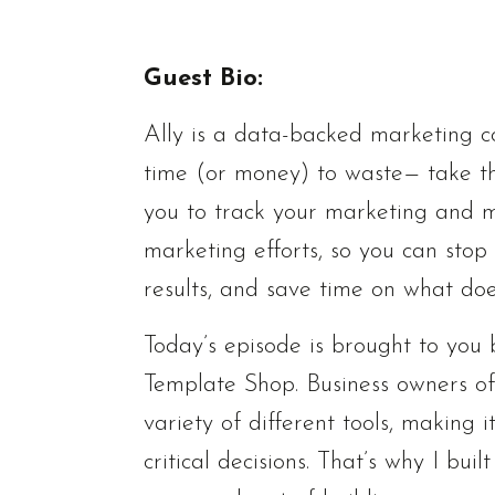
Guest Bio:
Ally is a data-backed marketing c
time (or money) to waste— take th
you to track your marketing and m
marketing efforts, so you can stop 
results, and save time on what does
Today’s episode is brought to yo
Template Shop. Business owners oft
variety of different tools, making
critical decisions. That’s why I bu