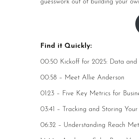
guesswork out of building your ow
Find it Quickly:
00:50 Kickoff for 2025: Data an
00:58 – Meet Allie Anderson
01:23 – Five Key Metrics for Busin
03:41 – Tracking and Storing You
06:32 – Understanding Reach Met