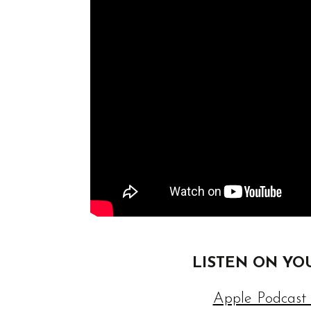
LISTEN ON YO
Apple Podcast