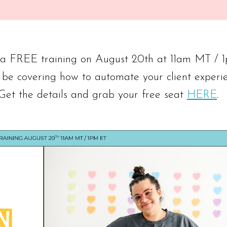
g a FREE training on August 20th at 11am MT / 
 be covering how to automate your client experi
 Get the details and grab your free seat
HERE
.