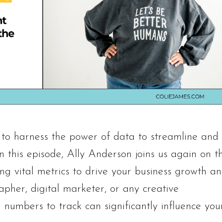
l to harness the power of data to streamline and
n this episode, Ally Anderson joins us again on t
ing vital metrics to drive your business growth a
pher, digital marketer, or any creative
numbers to track can significantly influence you