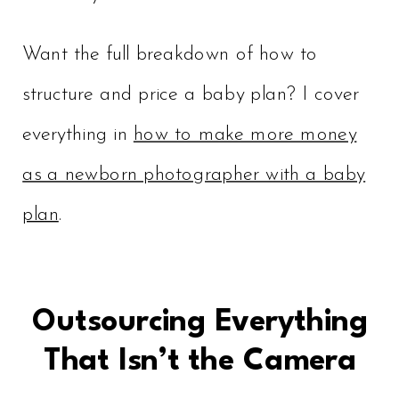
Want the full breakdown of how to
structure and price a baby plan? I cover
everything in
how to make more money
as a newborn photographer with a baby
plan
.
Outsourcing Everything
That Isn’t the Camera