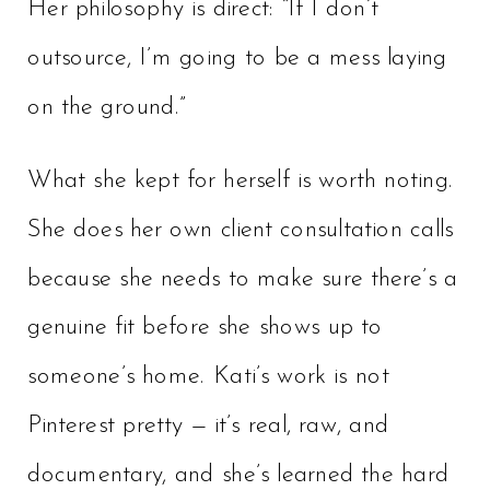
Her philosophy is direct: “If I don’t
outsource, I’m going to be a mess laying
on the ground.”
What she kept for herself is worth noting.
She does her own client consultation calls
because she needs to make sure there’s a
genuine fit before she shows up to
someone’s home. Kati’s work is not
Pinterest pretty — it’s real, raw, and
documentary, and she’s learned the hard