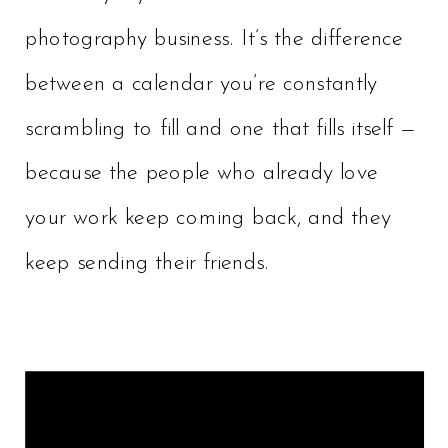
photography business. It’s the difference
between a calendar you’re constantly
scrambling to fill and one that fills itself —
because the people who already love
your work keep coming back, and they
keep sending their friends.