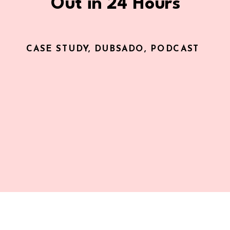
Out in 24 Hours
CASE STUDY
,
DUBSADO
,
PODCAST