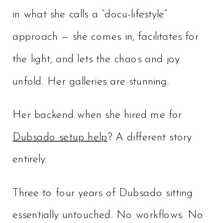
in what she calls a “docu-lifestyle”
approach — she comes in, facilitates for
the light, and lets the chaos and joy
unfold. Her galleries are stunning.
Her backend when she hired me for
Dubsado setup help
? A different story
entirely.
Three to four years of Dubsado sitting
essentially untouched. No workflows. No