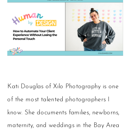
Kati Douglas of Xilo Photography is one
of the most talented photographers I
know. She documents families, newborns,
maternity, and weddings in the Bay Area