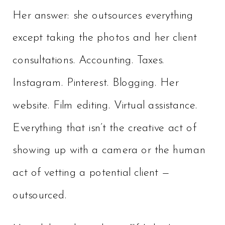
Her answer: she outsources everything
except taking the photos and her client
consultations. Accounting. Taxes.
Instagram. Pinterest. Blogging. Her
website. Film editing. Virtual assistance.
Everything that isn’t the creative act of
showing up with a camera or the human
act of vetting a potential client —
outsourced.