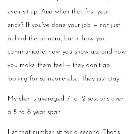
even sit up. And when that first year
ends? If you’ve done your job — not just
behind the camera, but in how you
communicate, how you show up, and how
you make them feel — they don’t go
looking for someone else. They just stay.
My clients averaged 7 to 12 sessions over
a 5 to 8 year span.
Let that number sit for a second. That’s