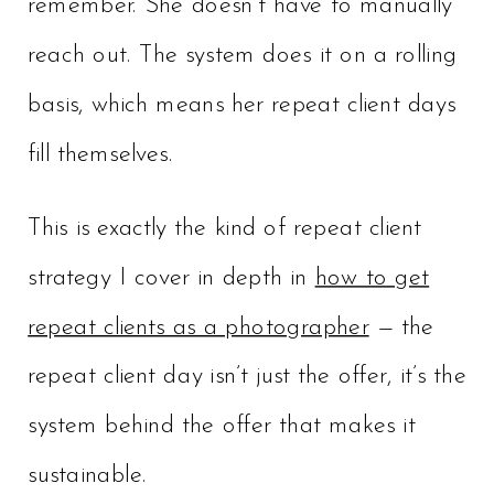
remember. She doesn’t have to manually
reach out. The system does it on a rolling
basis, which means her repeat client days
fill themselves.
This is exactly the kind of repeat client
strategy I cover in depth in
how to get
repeat clients as a photographer
— the
repeat client day isn’t just the offer, it’s the
system behind the offer that makes it
sustainable.