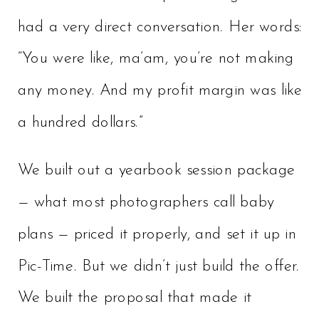
had a very direct conversation. Her words:
“You were like, ma’am, you’re not making
any money. And my profit margin was like
a hundred dollars.”
We built out a yearbook session package
— what most photographers call baby
plans — priced it properly, and set it up in
Pic-Time. But we didn’t just build the offer.
We built the proposal that made it