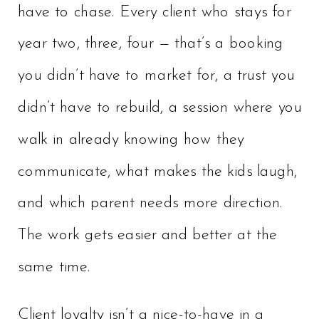
have to chase. Every client who stays for
year two, three, four — that’s a booking
you didn’t have to market for, a trust you
didn’t have to rebuild, a session where you
walk in already knowing how they
communicate, what makes the kids laugh,
and which parent needs more direction.
The work gets easier and better at the
same time.
Client loyalty isn’t a nice-to-have in a