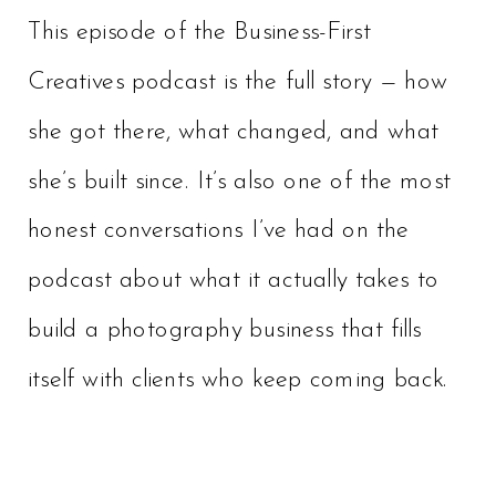
This episode of the Business-First
Creatives podcast is the full story — how
she got there, what changed, and what
she’s built since. It’s also one of the most
honest conversations I’ve had on the
podcast about what it actually takes to
build a photography business that fills
itself with clients who keep coming back.