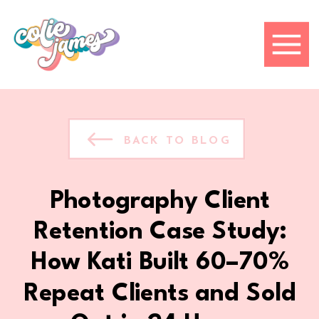
BACK TO BLOG
Photography Client
Retention Case Study:
How Kati Built 60–70%
Repeat Clients and Sold