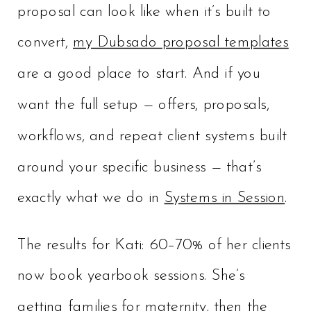
proposal can look like when it’s built to
convert,
my Dubsado proposal templates
are a good place to start. And if you
want the full setup — offers, proposals,
workflows, and repeat client systems built
around your specific business — that’s
exactly what we do in
Systems in Session
.
The results for Kati: 60–70% of her clients
now book yearbook sessions. She’s
getting families for maternity, then the