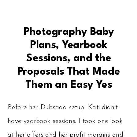
Photography Baby
Plans, Yearbook
Sessions, and the
Proposals That Made
Them an Easy Yes
Before her Dubsado setup, Kati didn’t
have yearbook sessions. I took one look
at her offers and her profit margins and