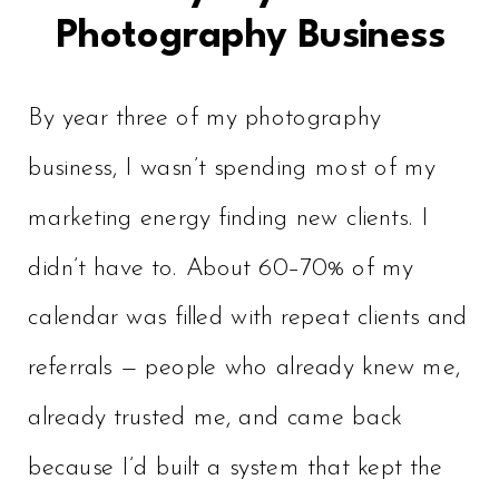
Photography Business
By year three of my photography
business, I wasn’t spending most of my
marketing energy finding new clients. I
didn’t have to. About 60–70% of my
calendar was filled with repeat clients and
referrals — people who already knew me,
already trusted me, and came back
because I’d built a system that kept the