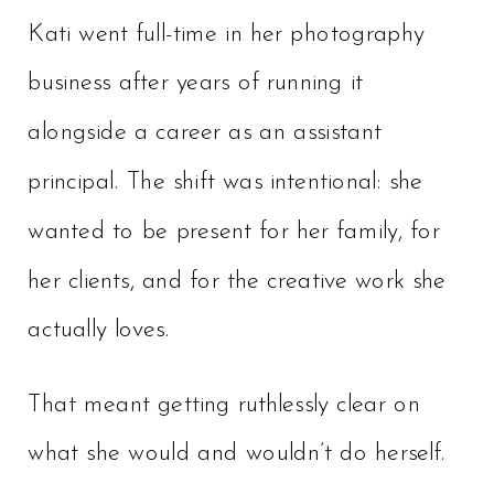
Kati went full-time in her photography
business after years of running it
alongside a career as an assistant
principal. The shift was intentional: she
wanted to be present for her family, for
her clients, and for the creative work she
actually loves.
That meant getting ruthlessly clear on
what she would and wouldn’t do herself.