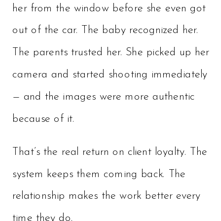
her from the window before she even got
out of the car. The baby recognized her.
The parents trusted her. She picked up her
camera and started shooting immediately
— and the images were more authentic
because of it.
That’s the real return on client loyalty. The
system keeps them coming back. The
relationship makes the work better every
time they do.