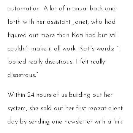
automation. A lot of manual back-and-
forth with her assistant Janet, who had
figured out more than Kati had but still
couldn’t make it all work. Kati’s words: “I
looked really disastrous. I felt really
disastrous.”
Within 24 hours of us building out her
system, she sold out her first repeat client
day by sending one newsletter with a link.