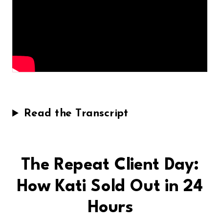
Read the Transcript
The Repeat Client Day:
How Kati Sold Out in 24
Hours