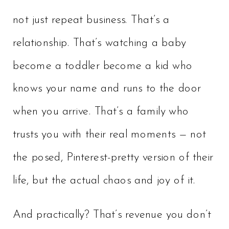
not just repeat business. That’s a
relationship. That’s watching a baby
become a toddler become a kid who
knows your name and runs to the door
when you arrive. That’s a family who
trusts you with their real moments — not
the posed, Pinterest-pretty version of their
life, but the actual chaos and joy of it.
And practically? That’s revenue you don’t