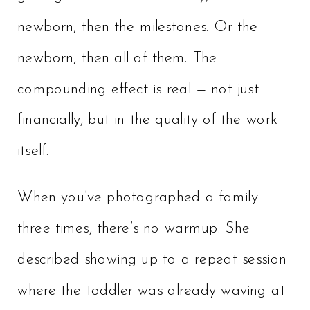
newborn, then the milestones. Or the
newborn, then all of them. The
compounding effect is real — not just
financially, but in the quality of the work
itself.
When you’ve photographed a family
three times, there’s no warmup. She
described showing up to a repeat session
where the toddler was already waving at