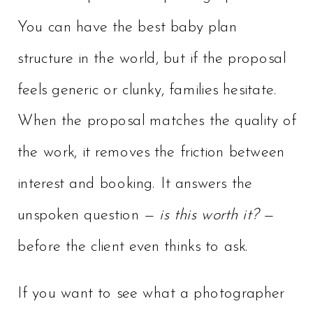
You can have the best baby plan
structure in the world, but if the proposal
feels generic or clunky, families hesitate.
When the proposal matches the quality of
the work, it removes the friction between
interest and booking. It answers the
unspoken question —
is this worth it?
—
before the client even thinks to ask.
If you want to see what a photographer