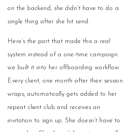
on the backend, she didn’t have to do a
single thing after she hit send.
Here’s the part that made this a real
system instead of a one-time campaign:
we built it into her offboarding workflow.
Every client, one month after their session
wraps, automatically gets added to her
repeat client club and receives an
invitation to sign up. She doesn’t have to