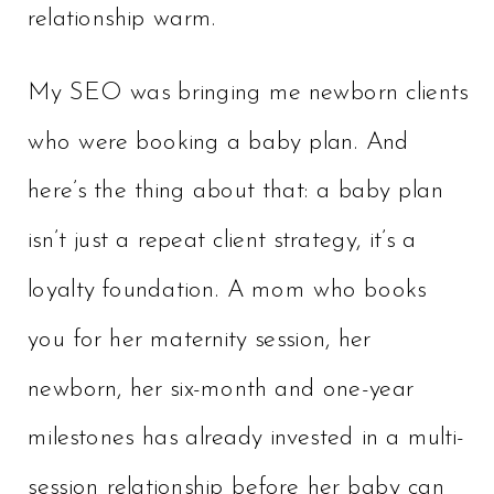
relationship warm.
My SEO was bringing me newborn clients
who were booking a baby plan. And
here’s the thing about that: a baby plan
isn’t just a repeat client strategy, it’s a
loyalty foundation. A mom who books
you for her maternity session, her
newborn, her six-month and one-year
milestones has already invested in a multi-
session relationship before her baby can