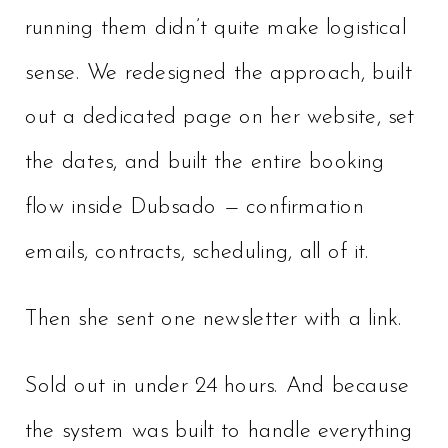
running them didn’t quite make logistical
sense. We redesigned the approach, built
out a dedicated page on her website, set
the dates, and built the entire booking
flow inside Dubsado — confirmation
emails, contracts, scheduling, all of it.
Then she sent one newsletter with a link.
Sold out in under 24 hours. And because
the system was built to handle everything