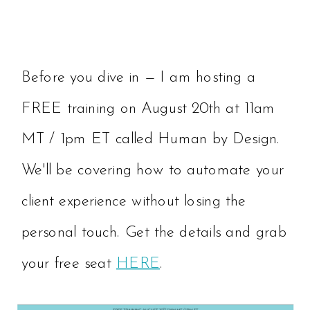
Before you dive in — I am hosting a
FREE training on August 20th at 11am
MT / 1pm ET called Human by Design.
We'll be covering how to automate your
client experience without losing the
personal touch. Get the details and grab
your free seat
HERE
.