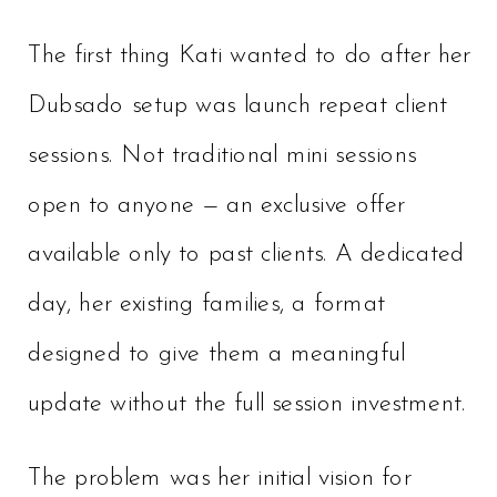
The first thing Kati wanted to do after her
Dubsado setup was launch repeat client
sessions. Not traditional mini sessions
open to anyone — an exclusive offer
available only to past clients. A dedicated
day, her existing families, a format
designed to give them a meaningful
update without the full session investment.
The problem was her initial vision for