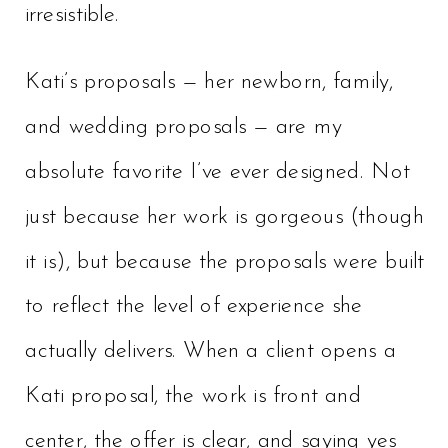
irresistible.
Kati’s proposals — her newborn, family,
and wedding proposals — are my
absolute favorite I’ve ever designed. Not
just because her work is gorgeous (though
it is), but because the proposals were built
to reflect the level of experience she
actually delivers. When a client opens a
Kati proposal, the work is front and
center, the offer is clear, and saying yes