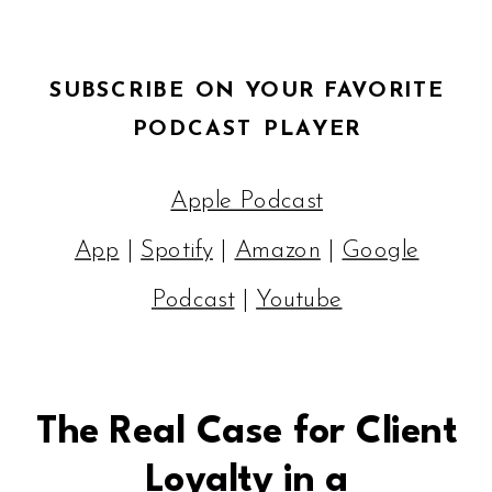
SUBSCRIBE ON YOUR FAVORITE
PODCAST PLAYER
Apple Podcast
App
|
Spotify
|
Amazon
|
Google
Podcast
|
Youtube
The Real Case for Client
Loyalty in a