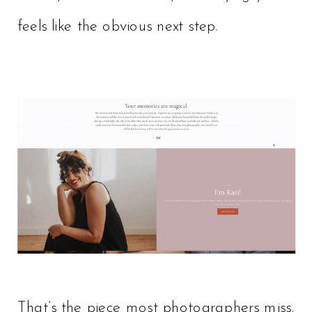
feels like the obvious next step.
That’s the piece most photographers miss.